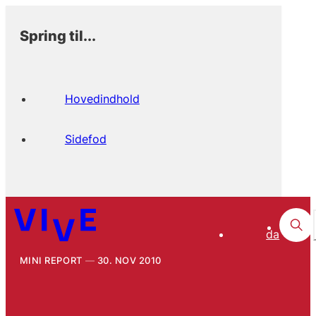
Spring til...
Hovedindhold
Sidefod
da
MINI REPORT
30. NOV 2010