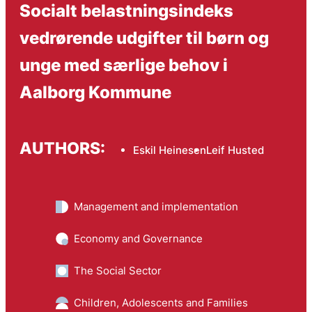
Socialt belastningsindeks
vedrørende udgifter til børn og
unge med særlige behov i
Aalborg Kommune
AUTHORS:
Eskil Heinesen
Leif Husted
Management and implementation
Economy and Governance
The Social Sector
Children, Adolescents and Families