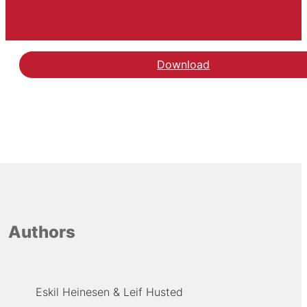
Download
Authors
Eskil Heinesen
Leif Husted