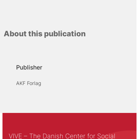
About this publication
Publisher
AKF Forlag
VIVE – The Danish Center for Social