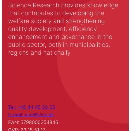
Science Research provides knowledge
that contributes to developing the
welfare society and strengthening
quality development, efficiency
enhancement and governance in the
public sector, both in municipalities,
regions and nationally.
Tel: +45 44 45 55 00
E-mail: vive@vive.dk
EAN: 5798000354845
CVR: 23 15 51 17