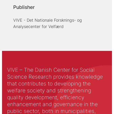
Publisher
VIVE - Det Nationale Forsknings- og
Analysecenter for Velfærd
VIVE – The Danish Center for Social
Science Research provides knowledge
that contributes to developing the
welfare society and strengthening
quality development, efficiency
enhancement and governance in the
public sector, both in municipalities,