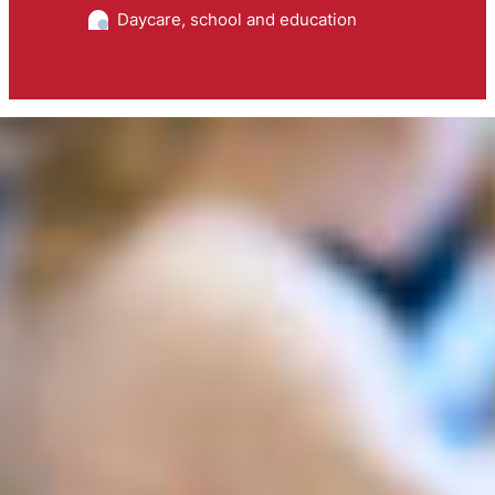
Daycare, school and education