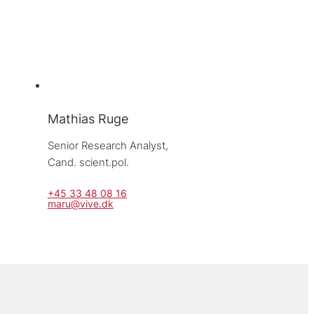
Mathias Ruge
Senior Research Analyst, 
Cand. scient.pol.
+45 33 48 08 16
maru@vive.dk