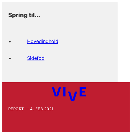
Spring til...
Hovedindhold
Sidefod
REPORT
4. FEB 2021