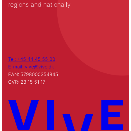
regions and nationally.
Tel: +45 44 45 55 00
E-mail: vive@vive.dk
EAN: 5798000354845
CVR: 23 15 51 17