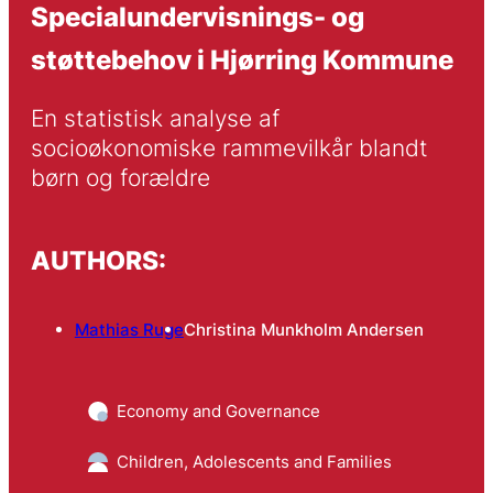
Specialundervisnings- og
støttebehov i Hjørring Kommune
En statistisk analyse af 
socioøkonomiske rammevilkår blandt 
børn og forældre
AUTHORS:
Mathias Ruge
Christina Munkholm Andersen
Economy and Governance
Children, Adolescents and Families