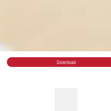
Download
Download rapporten spe