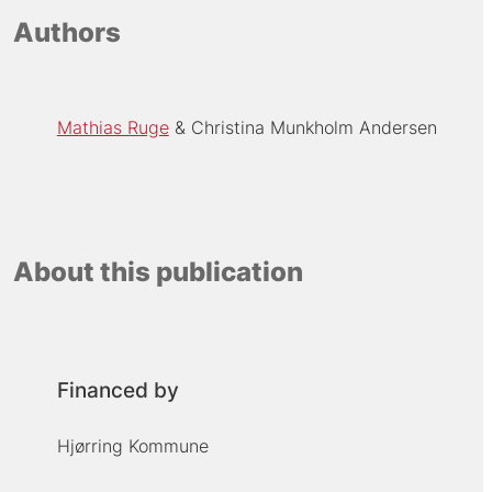
Authors
Mathias Ruge
Christina Munkholm Andersen
About this publication
Financed by
Hjørring Kommune