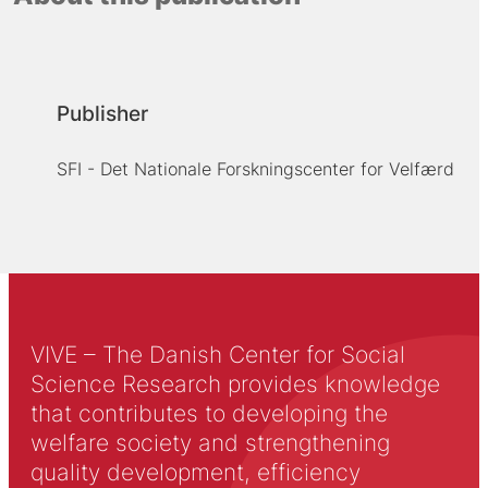
Publisher
SFI - Det Nationale Forskningscenter for Velfærd
VIVE – The Danish Center for Social
Science Research provides knowledge
that contributes to developing the
welfare society and strengthening
quality development, efficiency