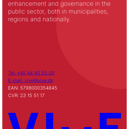
enhancement and governance in the
public sector, both in municipalities,
regions and nationally.
Tel: +45 44 45 55 00
E-mail: vive@vive.dk
EAN: 5798000354845
CVR: 23 15 51 17