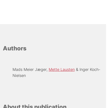
Authors
Mads Meier Jæger
Mette Lausten
Inger Koch-
Nielsen
About this publication