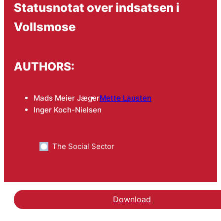
Statusnotat over indsatsen i
Vollsmose
AUTHORS:
Mads Meier Jæger
Mette Lausten
Inger Koch-Nielsen
The Social Sector
Download