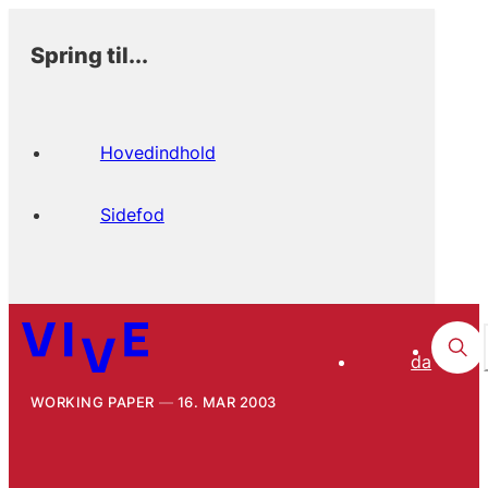
Spring til...
Hovedindhold
Sidefod
da
WORKING PAPER
16. MAR 2003