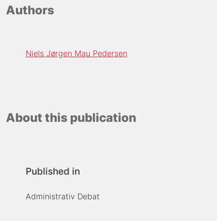
Authors
Niels Jørgen Mau Pedersen
About this publication
Published in
Administrativ Debat