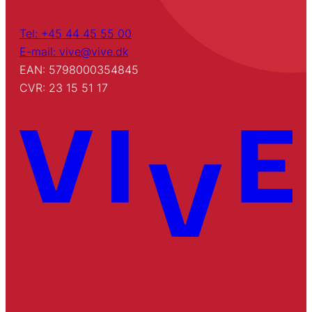
Tel: +45 44 45 55 00
E-mail: vive@vive.dk
EAN: 5798000354845
CVR: 23 15 51 17