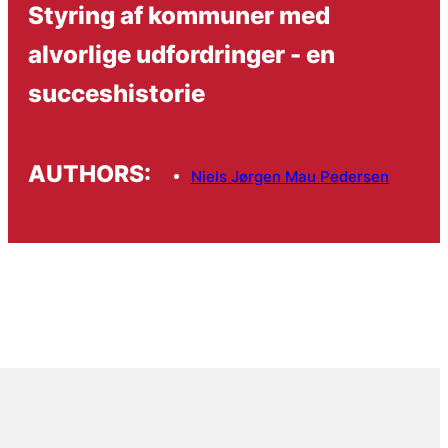
Styring af kommuner med
alvorlige udfordringer - en
succeshistorie
AUTHORS:
Niels Jørgen Mau Pedersen