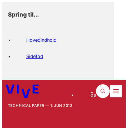
Spring til...
Hovedindhold
Sidefod
da
TECHNICAL PAPER
1. JUN 2013