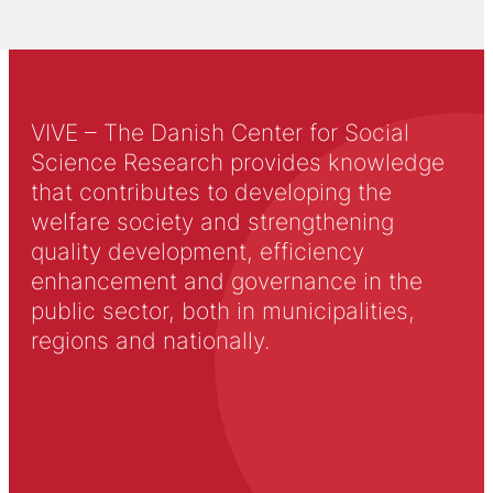
VIVE – The Danish Center for Social
Science Research provides knowledge
that contributes to developing the
welfare society and strengthening
quality development, efficiency
enhancement and governance in the
public sector, both in municipalities,
regions and nationally.