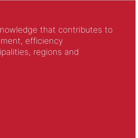
knowledge that contributes to
ment, efficiency
alities, regions and