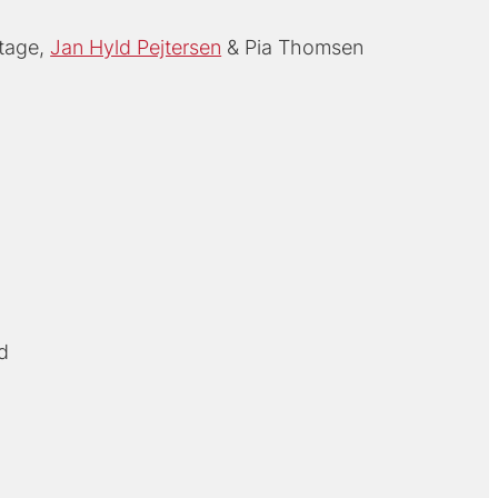
tage
Jan Hyld Pejtersen
Pia Thomsen
d