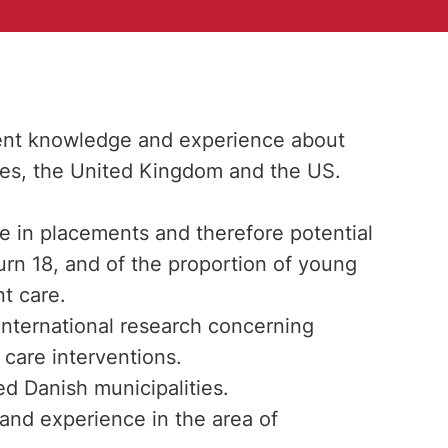
rrent knowledge and experience about
ies, the United Kingdom and the US.
 in placements and therefore potential
rn 18, and of the proportion of young
t care.
 international research concerning
care interventions.
d Danish municipalities.
and experience in the area of