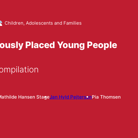
Children, Adolescents and Families
iously Placed Young People
ompilation
Mathilde Hansen Stage
Jan Hyld Pejtersen
Pia Thomsen