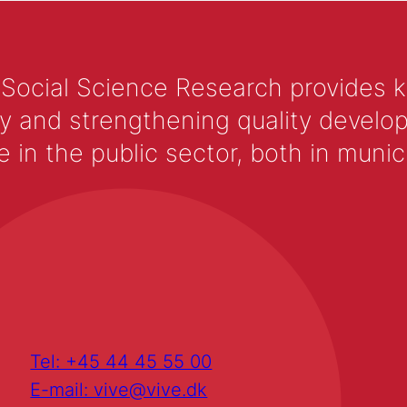
 Social Science Research provides 
y and strengthening quality develop
 the public sector, both in municip
Tel: +45 44 45 55 00
E-mail: vive@vive.dk