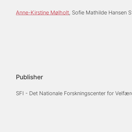
Anne-Kirstine Mølholt
Sofie Mathilde Hansen S
Publisher
SFI - Det Nationale Forskningscenter for Velfær