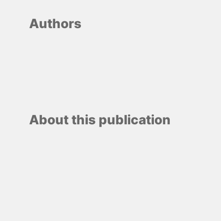
Authors
About this publication