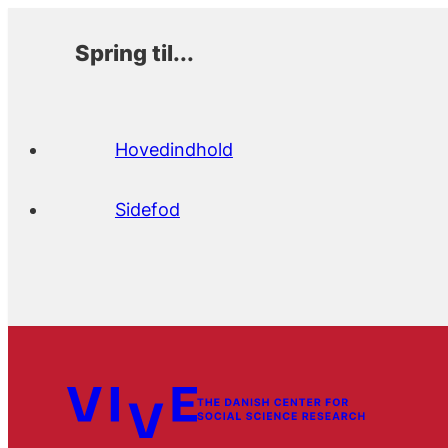
Spring til...
Hovedindhold
Sidefod