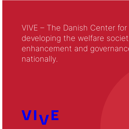
VIVE – The Danish Center for
developing the welfare societ
enhancement and governance in
nationally.