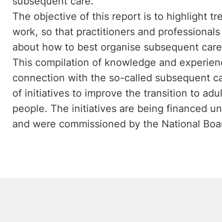
subsequent care.
The objective of this report is to highlight 
work, so that practitioners and professionals 
about how to best organise subsequent care
This compilation of knowledge and experience
connection with the so-called subsequent c
of initiatives to improve the transition to a
people. The initiatives are being financed u
and were commissioned by the National Boar