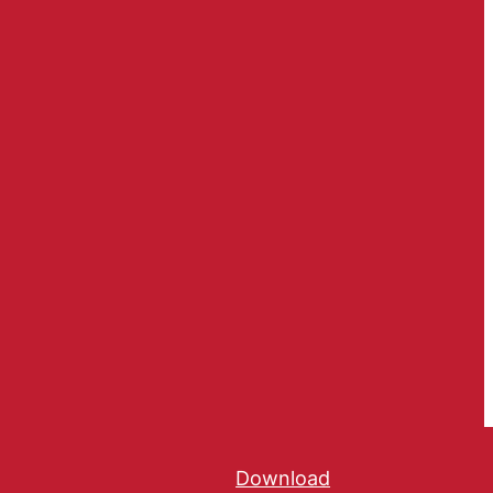
Download