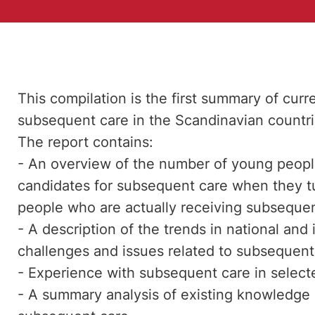
This compilation is the first summary of cu
subsequent care in the Scandinavian countr
The report contains:
- An overview of the number of young people
candidates for subsequent care when they tu
people who are actually receiving subsequen
- A description of the trends in national and
challenges and issues related to subsequent 
- Experience with subsequent care in selecte
- A summary analysis of existing knowledge 