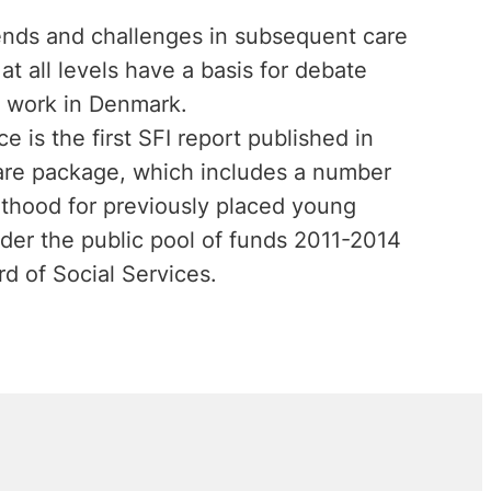
trends and challenges in subsequent care
at all levels have a basis for debate
 work in Denmark.
 is the first SFI report published in
are package, which includes a number
dulthood for previously placed young
nder the public pool of funds 2011-2014
d of Social Services.