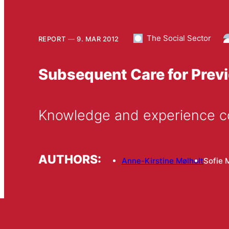
The Social Sector
REPORT
9. MAR 2012
Subsequent Care for Prev
Knowledge and experience c
AUTHORS:
Anne-Kirstine Mølholt
Sofie 