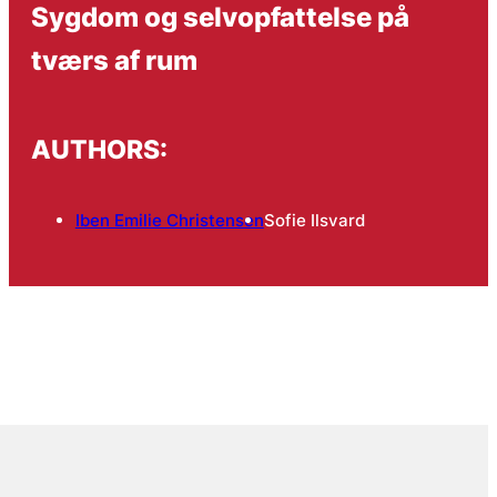
Sygdom og selvopfattelse på
tværs af rum
AUTHORS:
Iben Emilie Christensen
Sofie Ilsvard