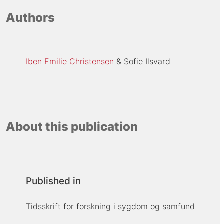
Authors
Iben Emilie Christensen
Sofie Ilsvard
About this publication
Published in
Tidsskrift for forskning i sygdom og samfund