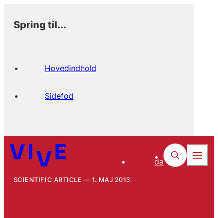
Spring til...
Hovedindhold
Sidefod
da
SCIENTIFIC ARTICLE
1. MAJ 2013