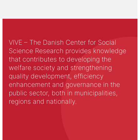
VIVE – The Danish Center for Social
Science Research provides knowledge
that contributes to developing the
welfare society and strengthening
quality development, efficiency
enhancement and governance in the
public sector, both in municipalities,
regions and nationally.