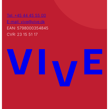
Tel: +45 44 45 55 00
E-mail: vive@vive.dk
EAN: 5798000354845
CVR: 23 15 51 17