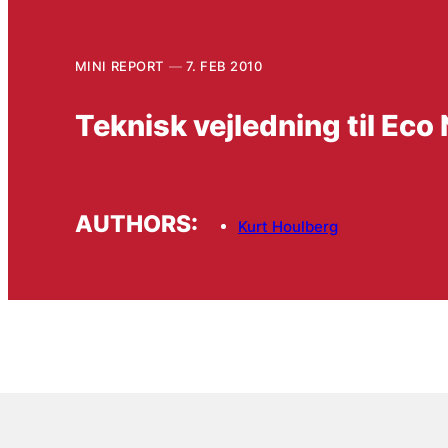
MINI REPORT
7. FEB 2010
Teknisk vejledning til Eco
AUTHORS:
Kurt Houlberg