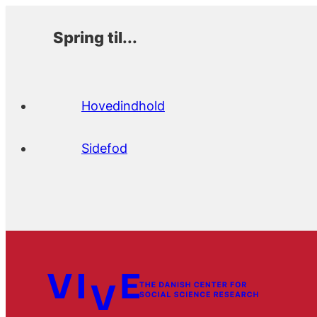
Spring til...
Hovedindhold
Sidefod