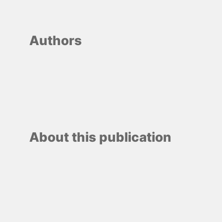
Authors
About this publication