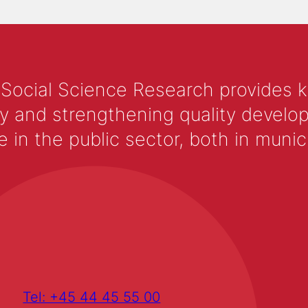
 Social Science Research provides 
y and strengthening quality develop
 the public sector, both in municip
Tel: +45 44 45 55 00