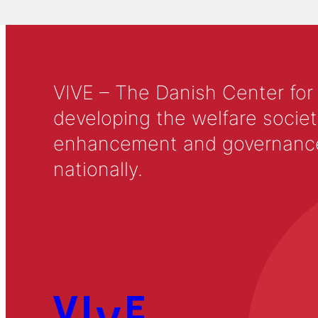
VIVE – The Danish Center for
developing the welfare societ
enhancement and governance in
nationally.