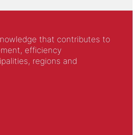
knowledge that contributes to
ment, efficiency
alities, regions and