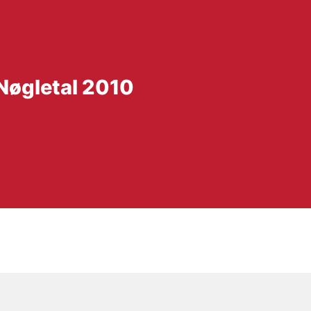
 Nøgletal 2010