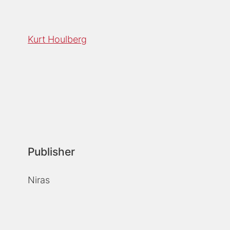
Kurt Houlberg
Publisher
Niras