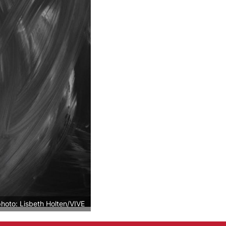
photo: Lisbeth Holten/VIVE