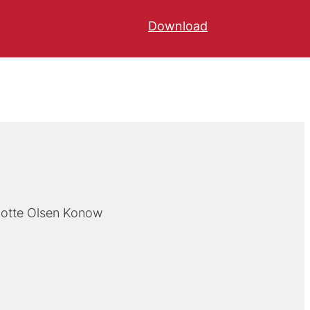
Download
lotte Olsen Konow