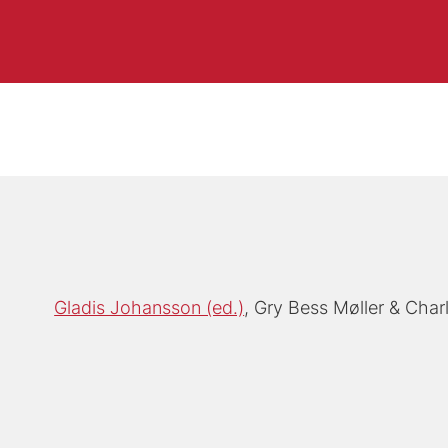
Gladis Johansson (ed.)
Gry Bess Møller
Char