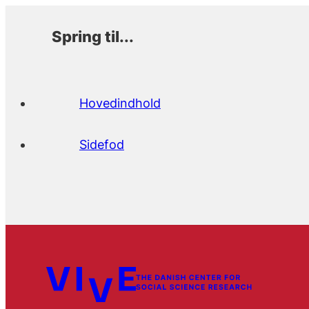
Spring til...
Hovedindhold
Sidefod