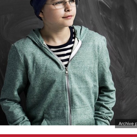
Archive 