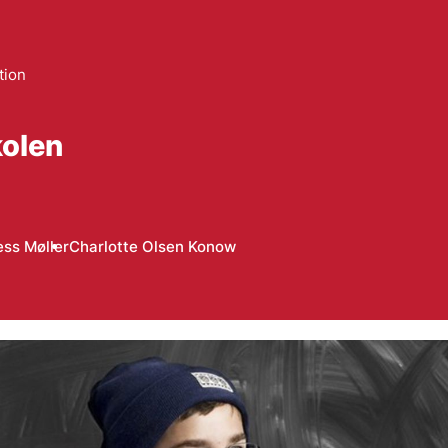
tion
olen
ess Møller
Charlotte Olsen Konow