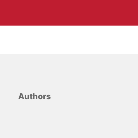
Authors