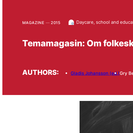
Daycare, school and educa
MAGAZINE
2015
Temamagasin: Om folkesk
AUTHORS:
Gladis Johansson (ed.)
Gry B