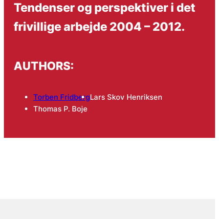
Tendenser og perspektiver i det
frivillige arbejde 2004 – 2012.
AUTHORS:
Torben Fridberg
Lars Skov Henriksen
Thomas P. Boje