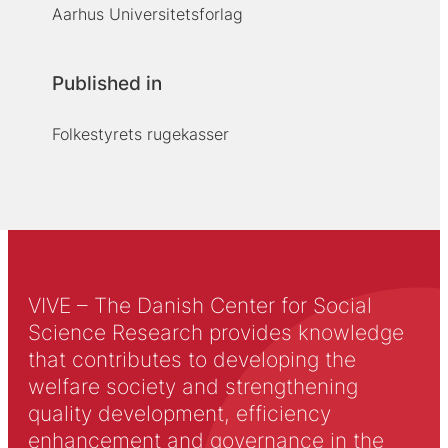
Aarhus Universitetsforlag
Published in
Folkestyrets rugekasser
VIVE – The Danish Center for Social
Science Research provides knowledge
that contributes to developing the
welfare society and strengthening
quality development, efficiency
enhancement and governance in the