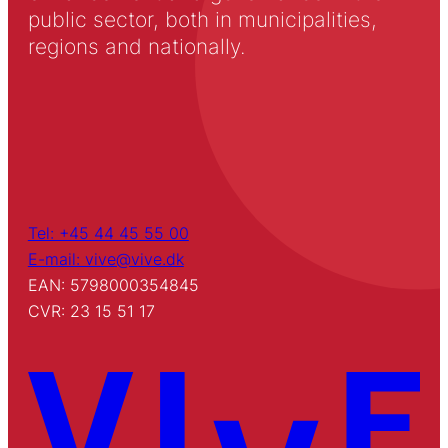
public sector, both in municipalities,
regions and nationally.
Tel: +45 44 45 55 00
E-mail: vive@vive.dk
EAN: 5798000354845
CVR: 23 15 51 17