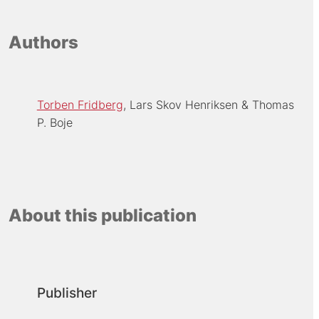
Authors
Torben Fridberg
Lars Skov Henriksen
Thomas
P. Boje
About this publication
Publisher