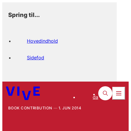
Spring til...
Hovedindhold
Sidefod
da
BOOK CONTRIBUTION
1. JUN 2014