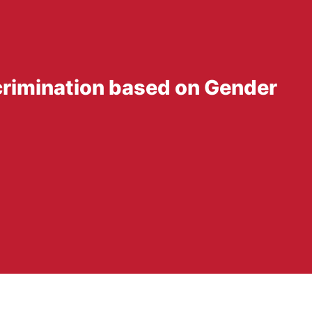
scrimination based on Gender