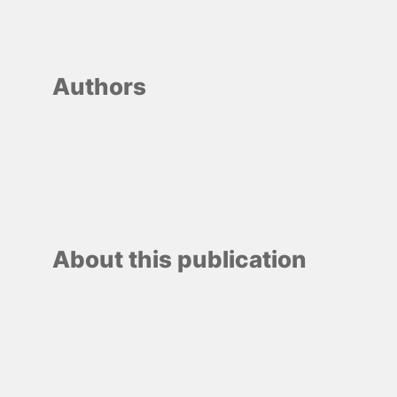
Authors
About this publication