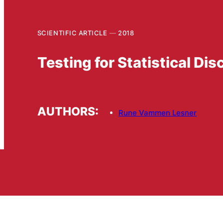
SCIENTIFIC ARTICLE
2018
Testing for Statistical Di
AUTHORS:
Rune Vammen Lesner