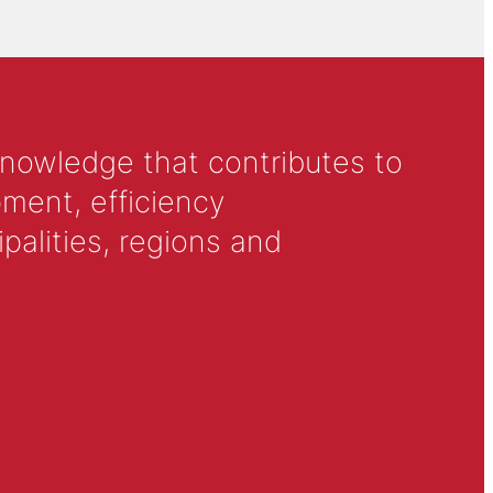
knowledge that contributes to
ment, efficiency
alities, regions and