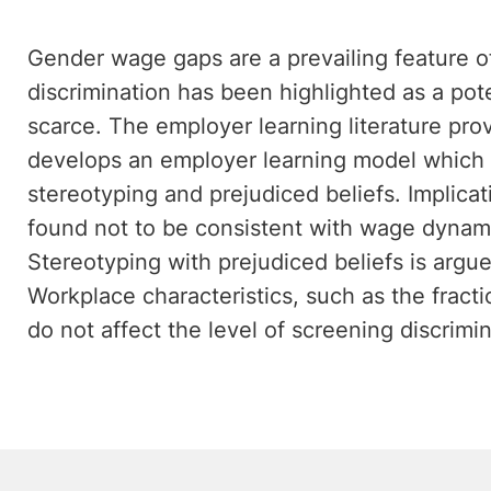
Gender wage gaps are a prevailing feature of 
discrimination has been highlighted as a pot
scarce. The employer learning literature pro
develops an employer learning model which i
stereotyping and prejudiced beliefs. Implicat
found not to be consistent with wage dynami
Stereotyping with prejudiced beliefs is argu
Workplace characteristics, such as the fract
do not affect the level of screening discrimi