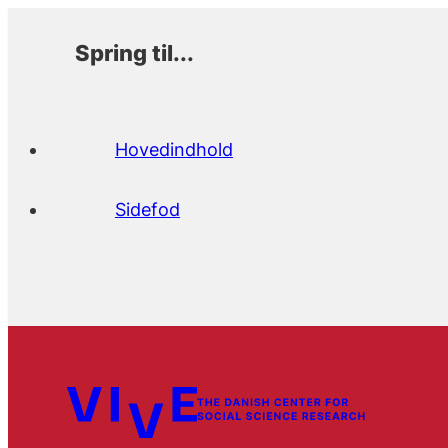
Spring til...
Hovedindhold
Sidefod