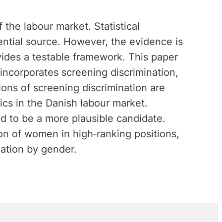
the labour market. Statistical
ential source. However, the evidence is
vides a testable framework. This paper
ncorporates screening discrimination,
ions of screening discrimination are
cs in the Danish labour market.
ed to be a more plausible candidate.
ion of women in high‐ranking positions,
nation by gender.