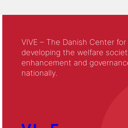
VIVE – The Danish Center for
developing the welfare societ
enhancement and governance in
nationally.