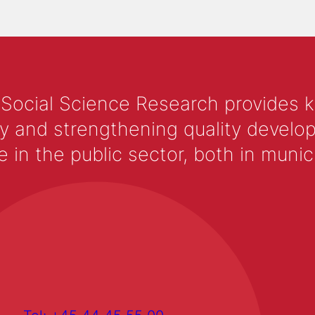
 Social Science Research provides 
y and strengthening quality develop
 the public sector, both in municip