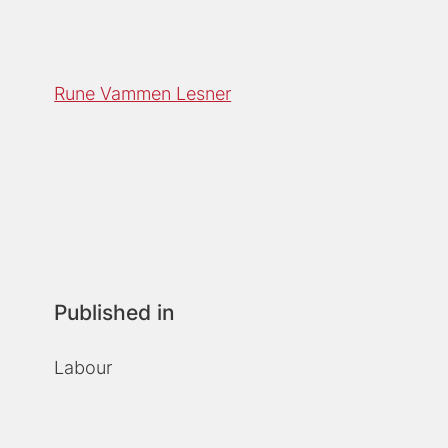
Rune Vammen Lesner
Published in
Labour