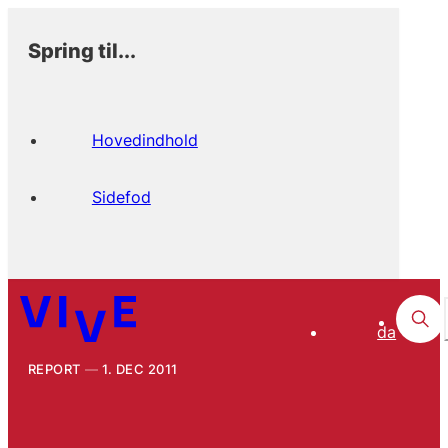
Spring til...
Hovedindhold
Sidefod
da
REPORT
1. DEC 2011