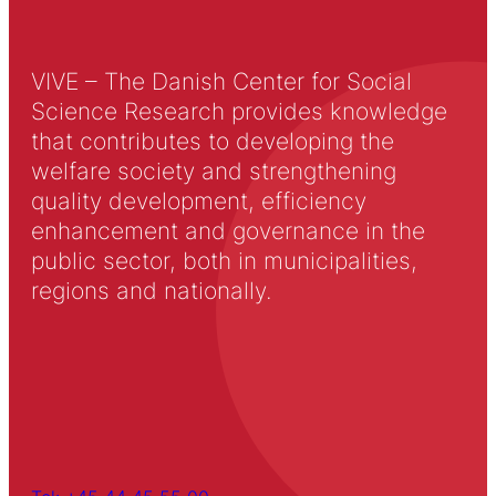
VIVE – The Danish Center for Social
Science Research provides knowledge
that contributes to developing the
welfare society and strengthening
quality development, efficiency
enhancement and governance in the
public sector, both in municipalities,
regions and nationally.