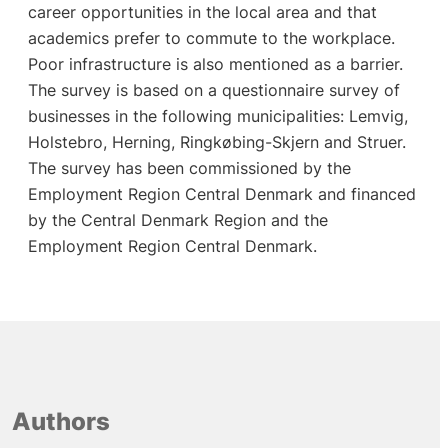
career opportunities in the local area and that
academics prefer to commute to the workplace.
Poor infrastructure is also mentioned as a barrier.
The survey is based on a questionnaire survey of
businesses in the following municipalities: Lemvig,
Holstebro, Herning, Ringkøbing-Skjern and Struer.
The survey has been commissioned by the
Employment Region Central Denmark and financed
by the Central Denmark Region and the
Employment Region Central Denmark.
Authors