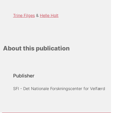
Trine Filges
Helle Holt
About this publication
Publisher
SFI - Det Nationale Forskningscenter for Velfærd