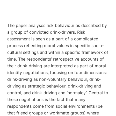
The paper analyses risk behaviour as described by
a group of convicted drink-drivers. Risk
assessment is seen as a part of a complicated
process reflecting moral values in specific socio-
cultural settings and within a specific framework of
time. The respondents’ retrospective accounts of
their drink-driving are interpreted as part of moral
identity negotiations, focusing on four dimensions:
drink-driving as non-voluntary behaviour, drink-
driving as strategic behaviour, drink-driving and
control, and drink-driving and ‘normalcy’. Central to
these negotiations is the fact that many
respondents come from social environments (be
that friend groups or workmate groups) where