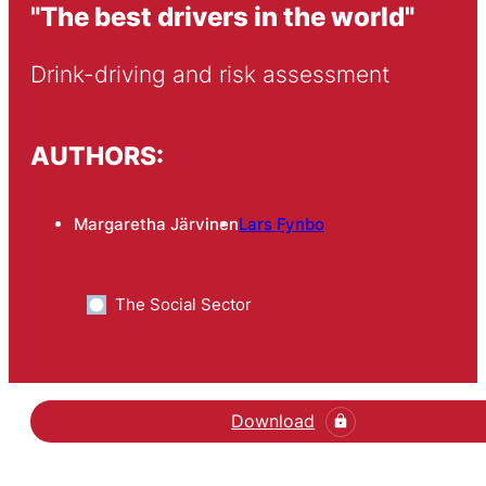
"The best drivers in the world"
Drink-driving and risk assessment
AUTHORS:
Margaretha Järvinen
Lars Fynbo
The Social Sector
Download