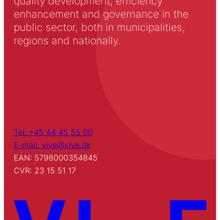
quality development, efficiency
enhancement and governance in the
public sector, both in municipalities,
regions and nationally.
Tel: +45 44 45 55 00
E-mail: vive@vive.dk
EAN: 5798000354845
CVR: 23 15 51 17