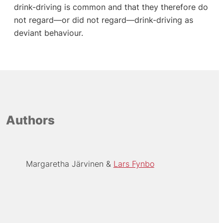
drink-driving is common and that they therefore do
not regard—or did not regard—drink-driving as
deviant behaviour.
Authors
Margaretha Järvinen
Lars Fynbo