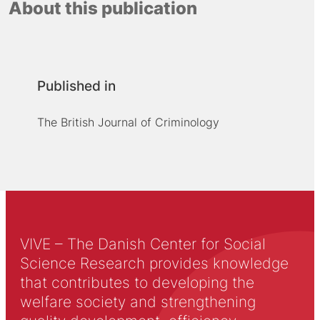
About this publication
Published in
The British Journal of Criminology
VIVE – The Danish Center for Social
Science Research provides knowledge
that contributes to developing the
welfare society and strengthening