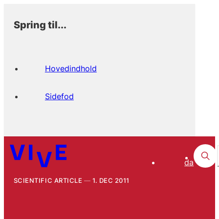
Spring til...
Hovedindhold
Sidefod
da
SCIENTIFIC ARTICLE
1. DEC 2011