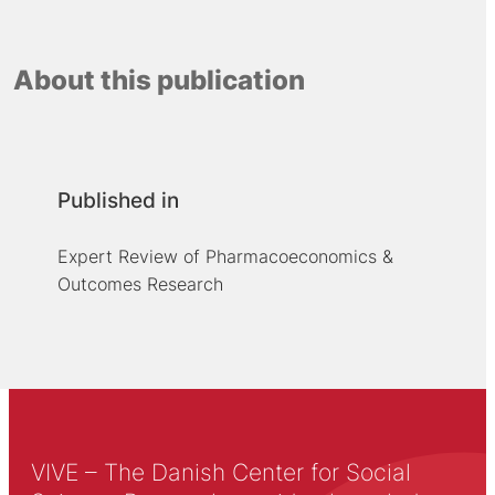
About this publication
Published in
Expert Review of Pharmacoeconomics &
Outcomes Research
VIVE – The Danish Center for Social