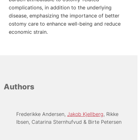
complications, in addition to the underlying
disease, emphasizing the importance of better
ostomy care to enhance well-being and reduce
economic strain.
Authors
Frederikke Andersen
Jakob Kjellberg
Rikke
Ibsen
Catarina Sternhufvud
Birte Petersen