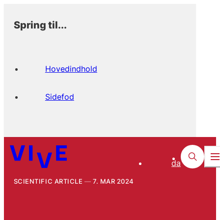
Spring til...
Hovedindhold
Sidefod
da
SCIENTIFIC ARTICLE
7. MAR 2024