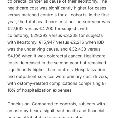
colorectal cancer as cause of their ileostomy. The
healthcare cost was significantly higher for cases
versus matched controls for all cohorts. In the first
year, the total healthcare cost per person-year was
€27,962 versus €4,200 for subjects with
colostomy, €29,392 versus €3,308 for subjects
with ileostomy, €15,947 versus €2,216 when IBD
was the underlying cause, and €32,438 versus
€4,196 when it was colorectal cancer. Healthcare
costs decreased in the second year but remained
significantly higher than controls. Hospitalization
and outpatient services were primary cost drivers,
with ostomy-related complications comprising 8-
16% of hospitalization expenses.
Conclusion: Compared to controls, subjects with
an ostomy bear a significant health and financial
burden attributable to ostomy-related