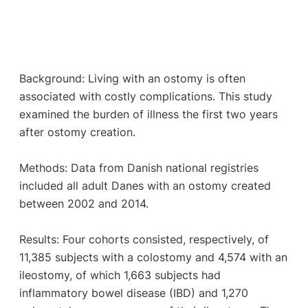
Background: Living with an ostomy is often
associated with costly complications. This study
examined the burden of illness the first two years
after ostomy creation.
Methods: Data from Danish national registries
included all adult Danes with an ostomy created
between 2002 and 2014.
Results: Four cohorts consisted, respectively, of
11,385 subjects with a colostomy and 4,574 with an
ileostomy, of which 1,663 subjects had
inflammatory bowel disease (IBD) and 1,270