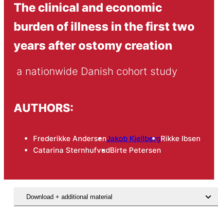
The clinical and economic
burden of illness in the first two
years after ostomy creation
 a nationwide Danish cohort study
AUTHORS:
Frederikke Andersen
Jakob Kjellberg
Rikke Ibsen
Catarina Sternhufvud
Birte Petersen
Download + additional material