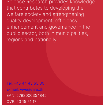
Science Research provides knowledge
that contributes to developing the
welfare society and strengthening
quality development, efficiency
enhancement and governance in the
public sector, both in municipalities,
regions and nationally.
Tel: +45 44 45 55 00
E-mail: vive@vive.dk
EAN: 5798000354845
CVR: 23 15 51 17