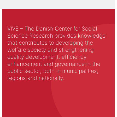
VIVE – The Danish Center for Social
Science Research provides knowledge
that contributes to developing the
welfare society and strengthening
quality development, efficiency
enhancement and governance in the
public sector, both in municipalities,
regions and nationally.