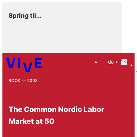
Spring til...
da
BOOK
2008
The Common Nordic Labor
Market at 50