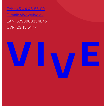
Tel: +45 44 45 55 00
E-mail: vive@vive.dk
EAN: 5798000354845
CVR: 23 15 51 17