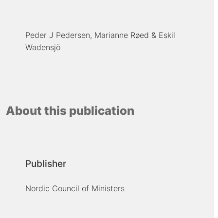
Peder J Pedersen
Marianne Røed
Eskil
Wadensjö
About this publication
Publisher
Nordic Council of Ministers