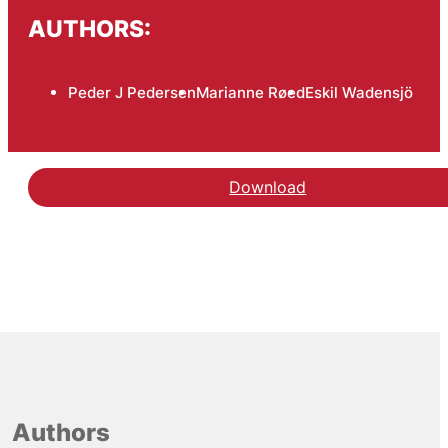
AUTHORS:
Peder J Pedersen
Marianne Røed
Eskil Wadensjö
Download
Authors