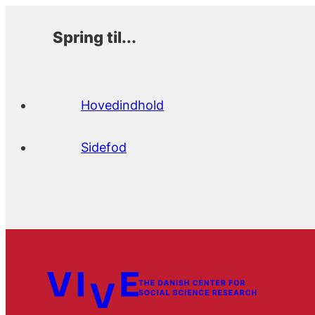
Spring til...
Hovedindhold
Sidefod