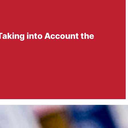
Taking into Account the