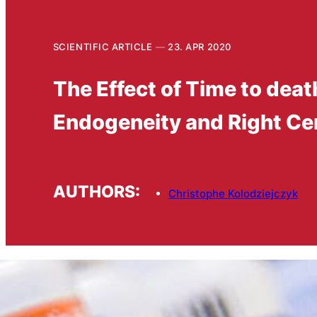
SCIENTIFIC ARTICLE
23. APR 2020
The Effect of Time to dea
Endogeneity and Right Ce
AUTHORS:
Christophe Kolodziejczyk