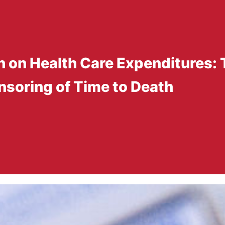
th on Health Care Expenditures: 
nsoring of Time to Death