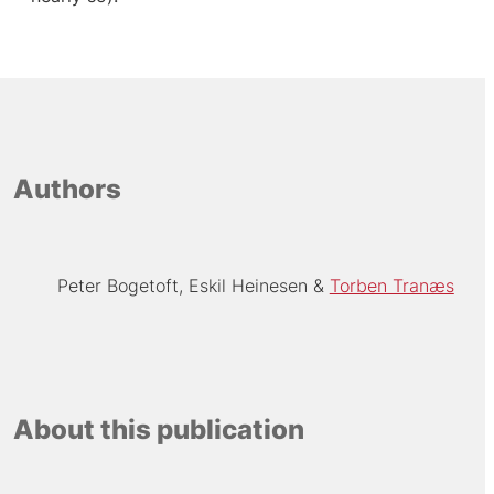
Authors
Peter Bogetoft
Eskil Heinesen
Torben Tranæs
About this publication