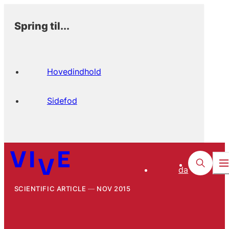
Spring til...
Hovedindhold
Sidefod
da
SCIENTIFIC ARTICLE
NOV 2015