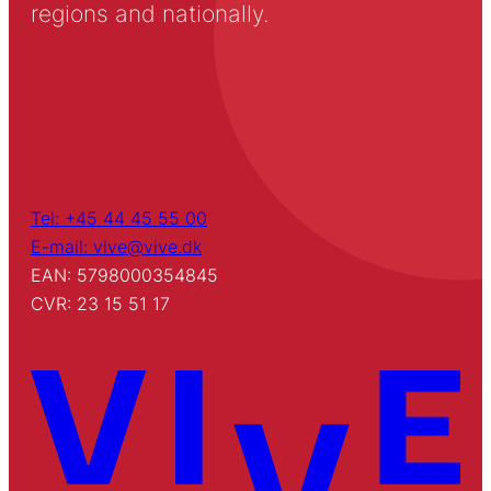
regions and nationally.
Tel: +45 44 45 55 00
E-mail: vive@vive.dk
EAN: 5798000354845
CVR: 23 15 51 17