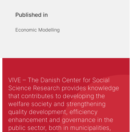
Published in
Economic Modelling
VIVE – The Danish Center for Social
Science Research provides knowledge
that contributes to developing the
welfare society and strengthening
quality development, efficiency
enhancement and governance in the
public sector, both in municipalities,