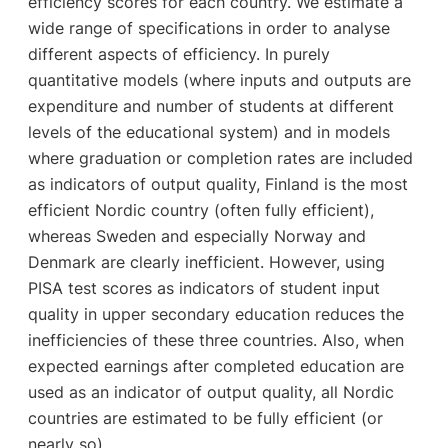
efficiency scores for each country. We estimate a
wide range of specifications in order to analyse
different aspects of efficiency. In purely
quantitative models (where inputs and outputs are
expenditure and number of students at different
levels of the educational system) and in models
where graduation or completion rates are included
as indicators of output quality, Finland is the most
efficient Nordic country (often fully efficient),
whereas Sweden and especially Norway and
Denmark are clearly inefficient. However, using
PISA test scores as indicators of student input
quality in upper secondary education reduces the
inefficiencies of these three countries. Also, when
expected earnings after completed education are
used as an indicator of output quality, all Nordic
countries are estimated to be fully efficient (or
nearly so).