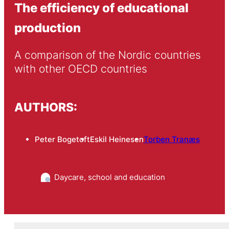
The efficiency of educational
production
A comparison of the Nordic countries 
with other OECD countries
AUTHORS:
Peter Bogetoft
Eskil Heinesen
Torben Tranæs
Daycare, school and education