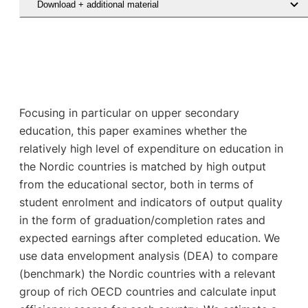
Download + additional material
Focusing in particular on upper secondary
education, this paper examines whether the
relatively high level of expenditure on education in
the Nordic countries is matched by high output
from the educational sector, both in terms of
student enrolment and indicators of output quality
in the form of graduation/completion rates and
expected earnings after completed education. We
use data envelopment analysis (DEA) to compare
(benchmark) the Nordic countries with a relevant
group of rich OECD countries and calculate input