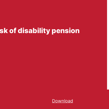
k of disability pension
Download