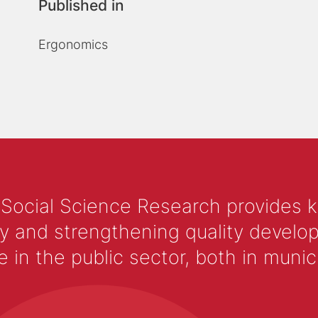
Published in
Ergonomics
 Social Science Research provides 
y and strengthening quality develop
 the public sector, both in municip