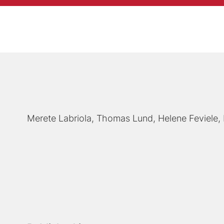
Merete Labriola
Thomas Lund
Helene Feviele