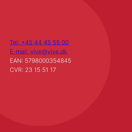
Tel: +45 44 45 55 00
E-mail: vive@vive.dk
EAN: 5798000354845
CVR: 23 15 51 17