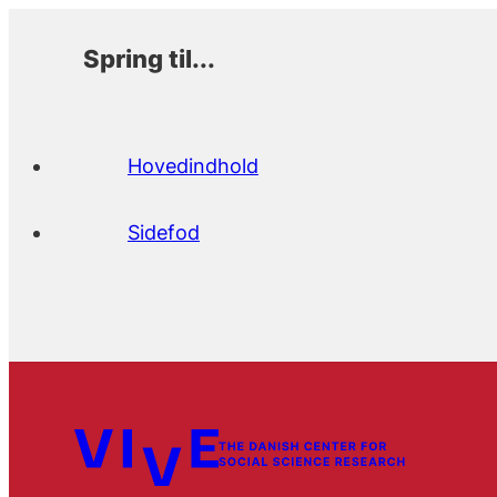
Spring til...
Hovedindhold
Sidefod