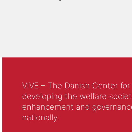
VIVE – The Danish Center for
developing the welfare societ
enhancement and governance in
nationally.