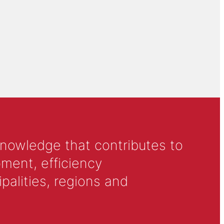
knowledge that contributes to
ment, efficiency
alities, regions and