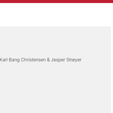
Karl Bang Christensen
Jesper Strøyer