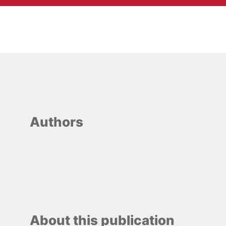
Authors
About this publication