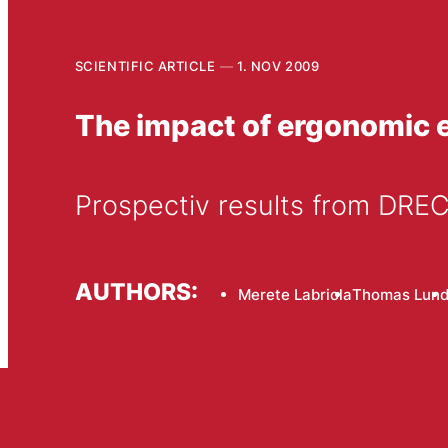
SCIENTIFIC ARTICLE
1. NOV 2009
The impact of ergonomic e
Prospectiv results from DR
AUTHORS:
Merete Labriola
Thomas Lun