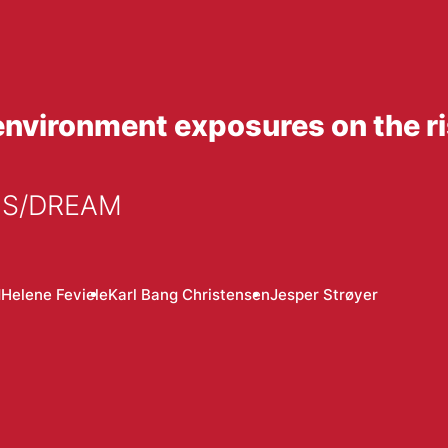
nvironment exposures on the ris
ECS/DREAM
d
Helene Feviele
Karl Bang Christensen
Jesper Strøyer