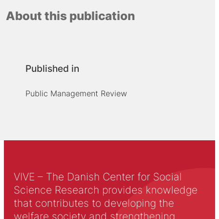
About this publication
Published in
Public Management Review
VIVE – The Danish Center for Social
Science Research provides knowledge
that contributes to developing the
welfare society and strengthening