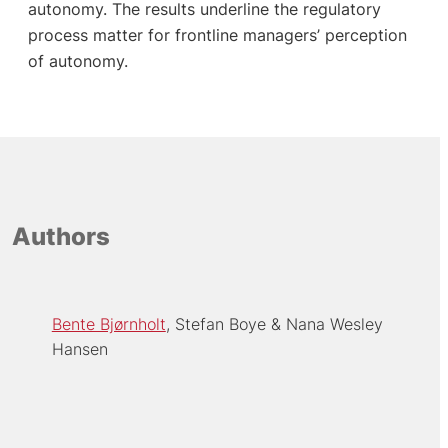
autonomy. The results underline the regulatory
process matter for frontline managers’ perception
of autonomy.
Authors
Bente Bjørnholt
Stefan Boye
Nana Wesley
Hansen