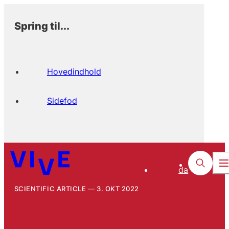
Spring til...
Hovedindhold
Sidefod
da
SCIENTIFIC ARTICLE
3. OKT 2022