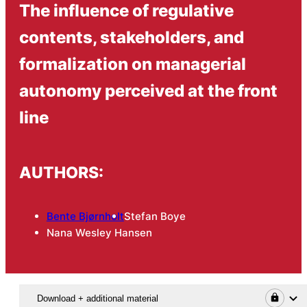
The influence of regulative
contents, stakeholders, and
formalization on managerial
autonomy perceived at the front
line
AUTHORS:
Bente Bjørnholt
Stefan Boye
Nana Wesley Hansen
Download + additional material