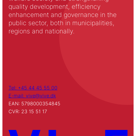
quality development, efficiency
enhancement and governance in the
public sector, both in municipalities,
regions and nationally.
Tel: +45 44 45 55 00
E-mail: vive@vive.dk
EAN: 5798000354845
CVR: 23 15 51 17