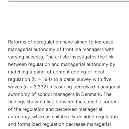
Reforms of deregulation have aimed to increase
managerial autonomy of frontline managers with
varying success. The article investigates the link
between regulation and managerial autonomy by
matching a panel of content coding of local
regulation (N = 194) to a panel survey with five
waves (n = 2,332) measuring perceived managerial
autonomy of school managers in Denmark. The
findings show no link between the specific content
of the regulation and perceived managerial
autonomy, whereas unilaterally decided regulation
and formalized regulation decrease managerial