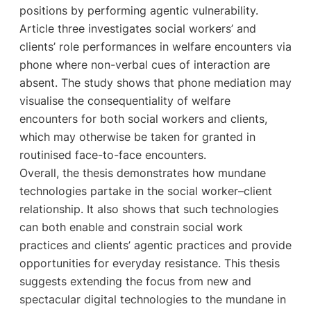
positions by performing agentic vulnerability.
Article three investigates social workers’ and
clients’ role performances in welfare encounters via
phone where non-verbal cues of interaction are
absent. The study shows that phone mediation may
visualise the consequentiality of welfare
encounters for both social workers and clients,
which may otherwise be taken for granted in
routinised face-to-face encounters.
Overall, the thesis demonstrates how mundane
technologies partake in the social worker–client
relationship. It also shows that such technologies
can both enable and constrain social work
practices and clients’ agentic practices and provide
opportunities for everyday resistance. This thesis
suggests extending the focus from new and
spectacular digital technologies to the mundane in