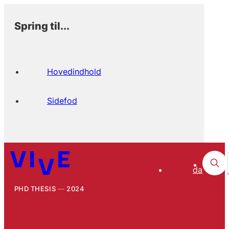
Spring til...
Hovedindhold
Sidefod
da
PHD THESIS
2024