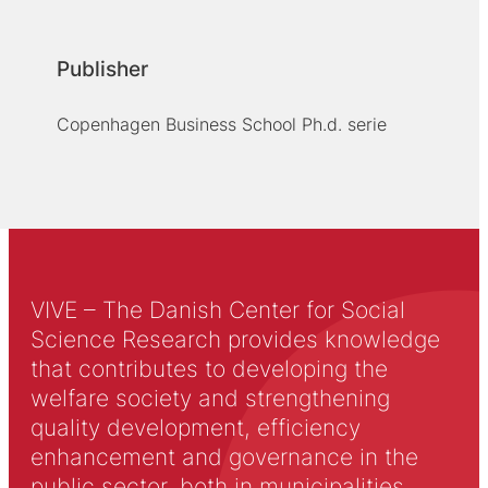
Publisher
Copenhagen Business School Ph.d. serie
VIVE – The Danish Center for Social
Science Research provides knowledge
that contributes to developing the
welfare society and strengthening
quality development, efficiency
enhancement and governance in the
public sector, both in municipalities,