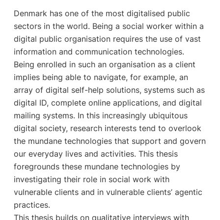
Denmark has one of the most digitalised public
sectors in the world. Being a social worker within a
digital public organisation requires the use of vast
information and communication technologies.
Being enrolled in such an organisation as a client
implies being able to navigate, for example, an
array of digital self-help solutions, systems such as
digital ID, complete online applications, and digital
mailing systems. In this increasingly ubiquitous
digital society, research interests tend to overlook
the mundane technologies that support and govern
our everyday lives and activities. This thesis
foregrounds these mundane technologies by
investigating their role in social work with
vulnerable clients and in vulnerable clients’ agentic
practices.
This thesis builds on qualitative interviews with