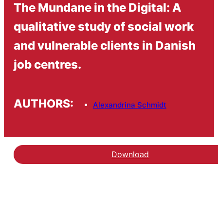
The Mundane in the Digital: A
qualitative study of social work
and vulnerable clients in Danish
job centres.
AUTHORS:
Alexandrina Schmidt
Download