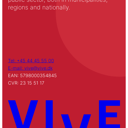
regions and nationally.
Tel: +45 44 45 55 00
E-mail: vive@vive.dk
EAN: 5798000354845
CVR: 23 15 51 17