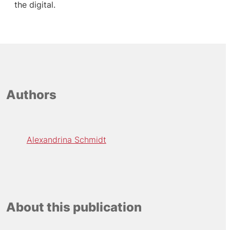
the digital.
Authors
Alexandrina Schmidt
About this publication