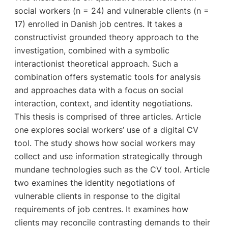
social workers (n = 24) and vulnerable clients (n =
17) enrolled in Danish job centres. It takes a
constructivist grounded theory approach to the
investigation, combined with a symbolic
interactionist theoretical approach. Such a
combination offers systematic tools for analysis
and approaches data with a focus on social
interaction, context, and identity negotiations.
This thesis is comprised of three articles. Article
one explores social workers’ use of a digital CV
tool. The study shows how social workers may
collect and use information strategically through
mundane technologies such as the CV tool. Article
two examines the identity negotiations of
vulnerable clients in response to the digital
requirements of job centres. It examines how
clients may reconcile contrasting demands to their