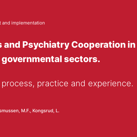
 and implementation
es and Psychiatry Cooperation i
 governmental sectors.
 process, practice and experience.
asmussen, M.F., Kongsrud, L.