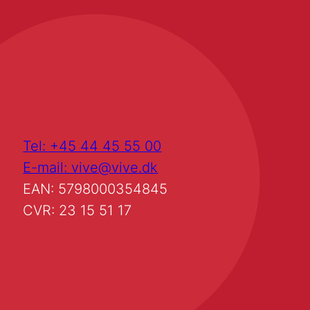
Tel: +45 44 45 55 00
E-mail: vive@vive.dk
EAN: 5798000354845
CVR: 23 15 51 17