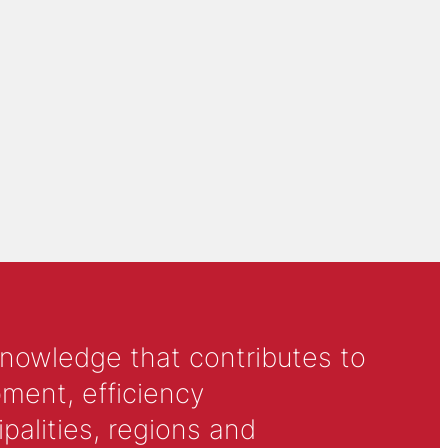
knowledge that contributes to
ment, efficiency
alities, regions and