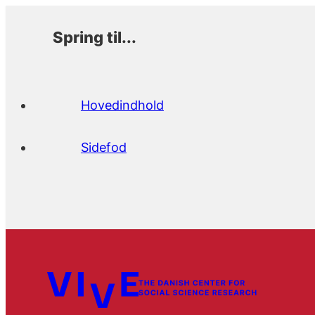
Spring til...
Hovedindhold
Sidefod