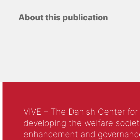
About this publication
VIVE – The Danish Center for
developing the welfare societ
enhancement and governance in