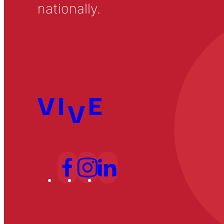
nationally.