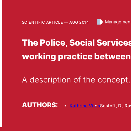
Management
SCIENTIFIC ARTICLE
AUG 2014
The Police, Social Servic
working practice between
A description of the concept,
AUTHORS:
Kathrine Vitus
Sestoft, D., R