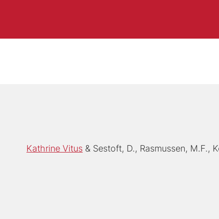
Kathrine Vitus
Sestoft, D., Rasmussen, M.F., K