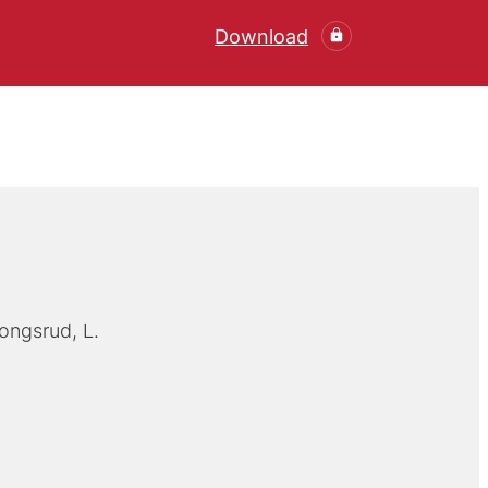
Download
ongsrud, L.