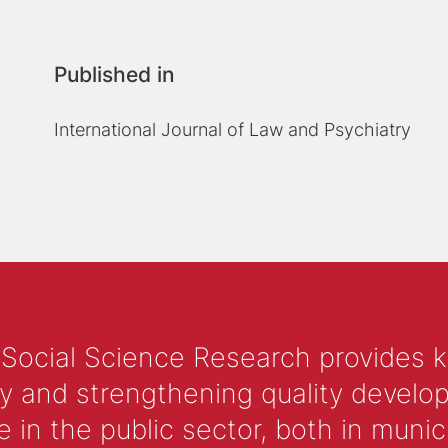
Published in
International Journal of Law and Psychiatry
 Social Science Research provides 
y and strengthening quality develop
 the public sector, both in municip