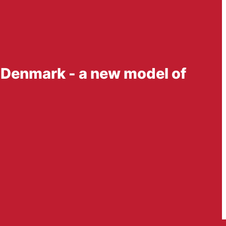
n Denmark - a new model of