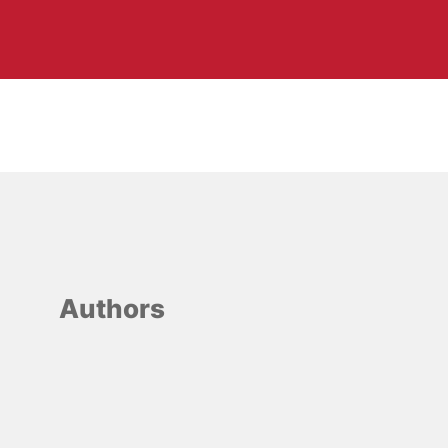
Authors