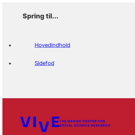
Spring til...
Hovedindhold
Sidefod