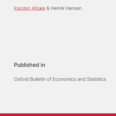
Karsten Albæk
Henrik Hansen
Published in
Oxford Bulletin of Economics and Statistics