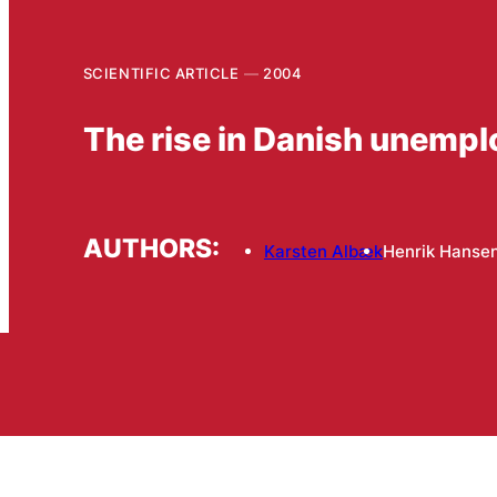
SCIENTIFIC ARTICLE
2004
The rise in Danish unemp
AUTHORS:
Karsten Albæk
Henrik Hanse