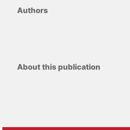
Authors
About this publication