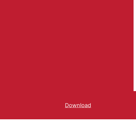
Download