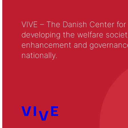
VIVE – The Danish Center for
developing the welfare societ
enhancement and governance in
nationally.