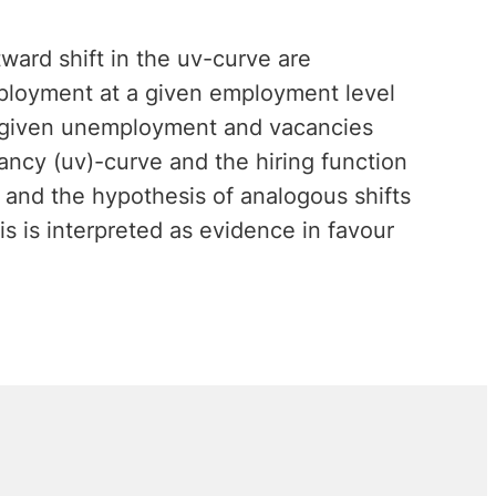
ward shift in the uv-curve are
mployment at a given employment level
s, given unemployment and vacancies
ncy (uv)-curve and the hiring function
 and the hypothesis of analogous shifts
s is interpreted as evidence in favour