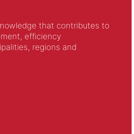
knowledge that contributes to
ment, efficiency
alities, regions and