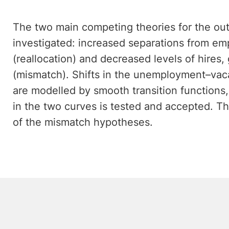
The two main competing theories for the out
investigated: increased separations from e
(reallocation) and decreased levels of hire
(mismatch). Shifts in the unemployment–vaca
are modelled by smooth transition functions,
in the two curves is tested and accepted. Thi
of the mismatch hypotheses.