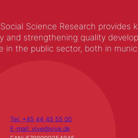
 Social Science Research provides 
y and strengthening quality develop
 the public sector, both in municip
Tel: +45 44 45 55 00
E-mail: vive@vive.dk