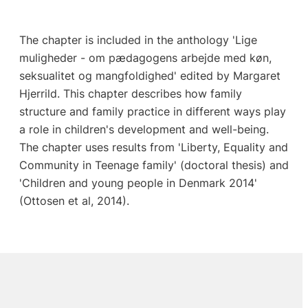
The chapter is included in the anthology 'Lige
muligheder - om pædagogens arbejde med køn,
seksualitet og mangfoldighed' edited by Margaret
Hjerrild. This chapter describes how family
structure and family practice in different ways play
a role in children's development and well-being.
The chapter uses results from 'Liberty, Equality and
Community in Teenage family' (doctoral thesis) and
'Children and young people in Denmark 2014'
(Ottosen et al, 2014).