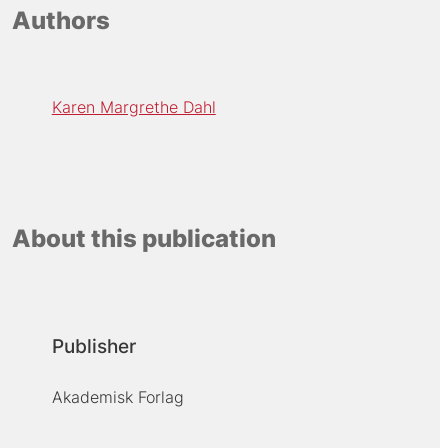
Authors
Karen Margrethe Dahl
About this publication
Publisher
Akademisk Forlag