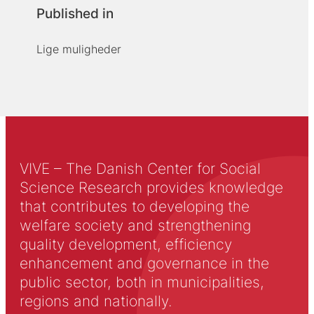
Published in
Lige muligheder
VIVE – The Danish Center for Social
Science Research provides knowledge
that contributes to developing the
welfare society and strengthening
quality development, efficiency
enhancement and governance in the
public sector, both in municipalities,
regions and nationally.