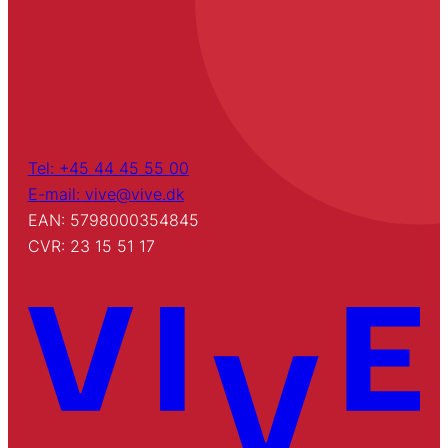
Tel: +45 44 45 55 00
E-mail: vive@vive.dk
EAN: 5798000354845
CVR: 23 15 51 17