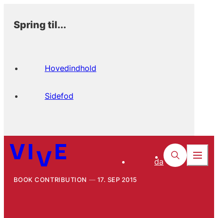
Spring til...
Hovedindhold
Sidefod
da
BOOK CONTRIBUTION
17. SEP 2015