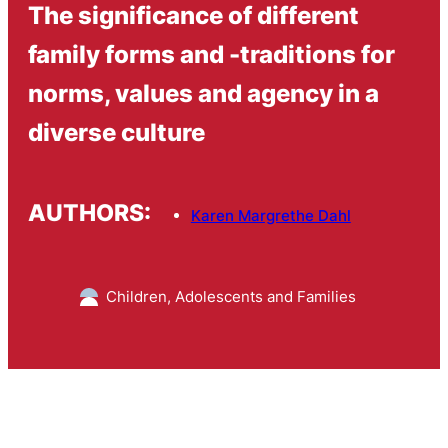
The significance of different
family forms and -traditions for
norms, values and agency in a
diverse culture
AUTHORS:
Karen Margrethe Dahl
Children, Adolescents and Families