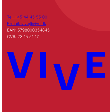
Tel: +45 44 45 55 00
E-mail: vive@vive.dk
EAN: 5798000354845
CVR: 23 15 51 17