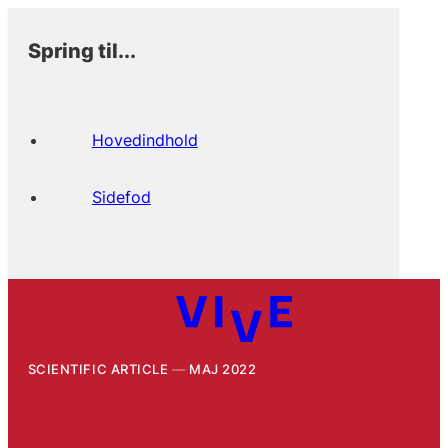
Spring til...
Hovedindhold
Sidefod
SCIENTIFIC ARTICLE
MAJ 2022