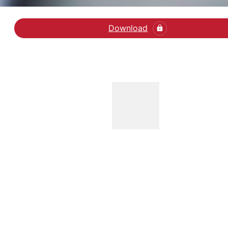
Download