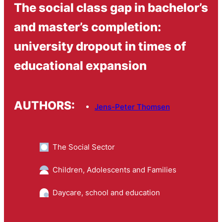
The social class gap in bachelor’s
and master’s completion:
university dropout in times of
educational expansion
AUTHORS:
Jens-Peter Thomsen
The Social Sector
Children, Adolescents and Families
Daycare, school and education