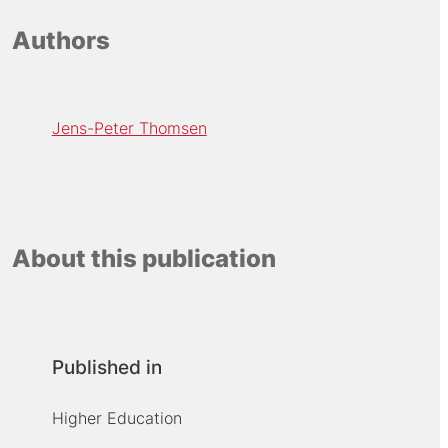
Authors
Jens-Peter Thomsen
About this publication
Published in
Higher Education