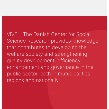
VIVE – The Danish Center for Social
Science Research provides knowledge
that contributes to developing the
welfare society and strengthening
quality development, efficiency
enhancement and governance in the
public sector, both in municipalities,
regions and nationally.