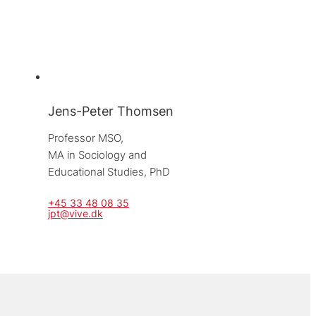
Jens-Peter Thomsen
Professor MSO, 
MA in Sociology and 
Educational Studies, PhD
+45 33 48 08 35
jpt@vive.dk