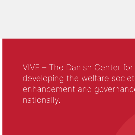
VIVE – The Danish Center for
developing the welfare societ
enhancement and governance in
nationally.