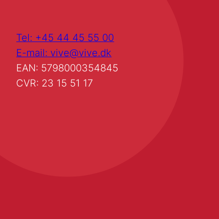
Tel: +45 44 45 55 00
E-mail: vive@vive.dk
EAN: 5798000354845
CVR: 23 15 51 17