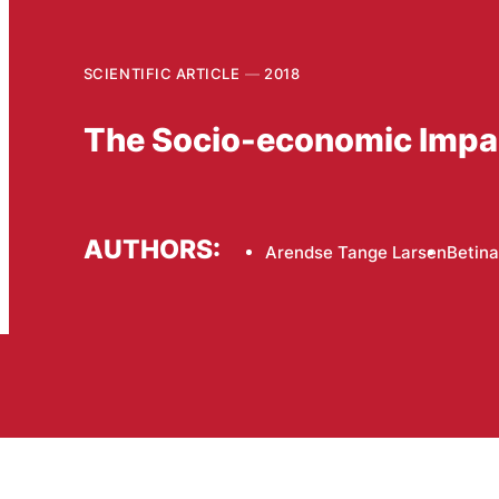
SCIENTIFIC ARTICLE
2018
The Socio-economic Impact
AUTHORS:
Arendse Tange Larsen
Betina