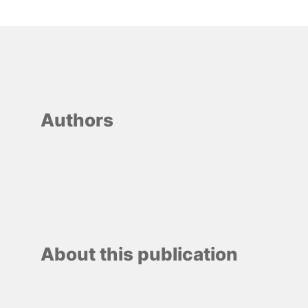
Authors
About this publication