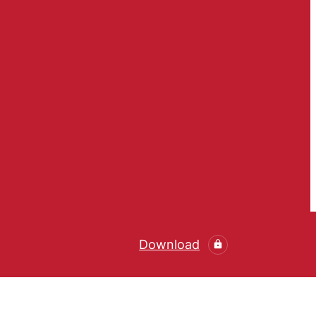
Download