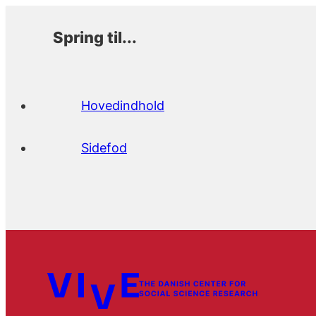
Spring til...
Hovedindhold
Sidefod