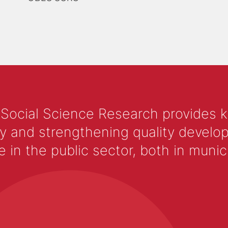
 Social Science Research provides 
y and strengthening quality develop
 the public sector, both in municip