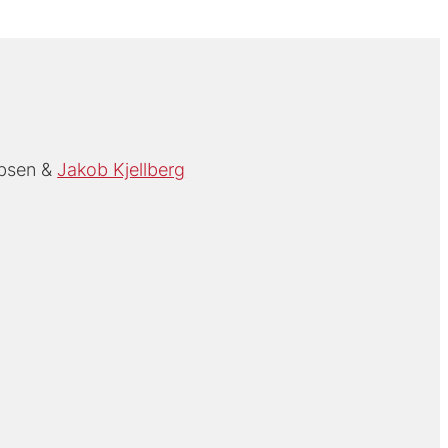
Ibsen
Jakob Kjellberg