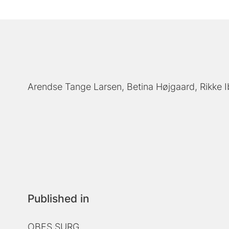
Arendse Tange Larsen
Betina Højgaard
Rikke 
Published in
OBES SURG