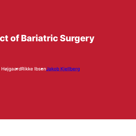
 of Bariatric Surgery
 Højgaard
Rikke Ibsen
Jakob Kjellberg