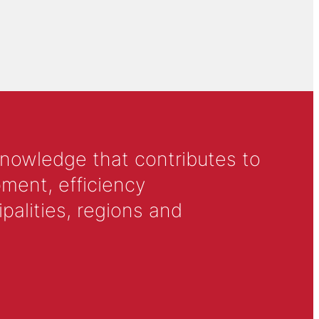
knowledge that contributes to
ment, efficiency
alities, regions and