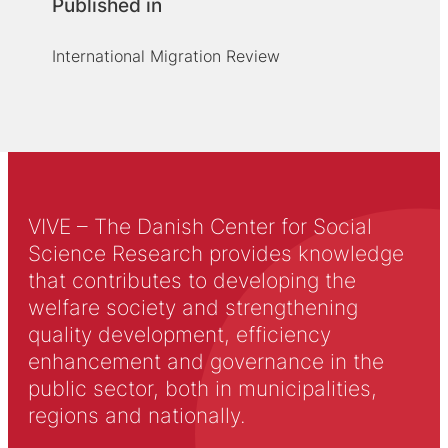
Published in
International Migration Review
VIVE – The Danish Center for Social
Science Research provides knowledge
that contributes to developing the
welfare society and strengthening
quality development, efficiency
enhancement and governance in the
public sector, both in municipalities,
regions and nationally.