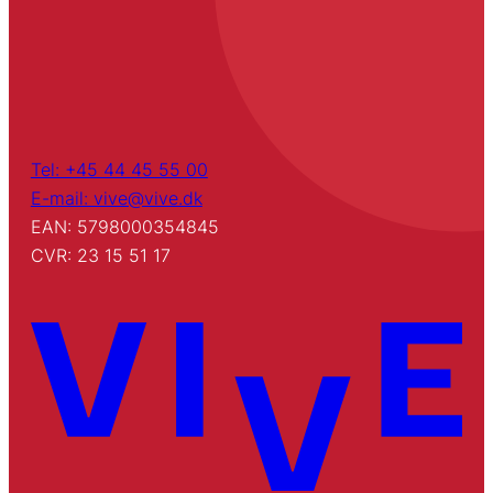
Tel: +45 44 45 55 00
E-mail: vive@vive.dk
EAN: 5798000354845
CVR: 23 15 51 17