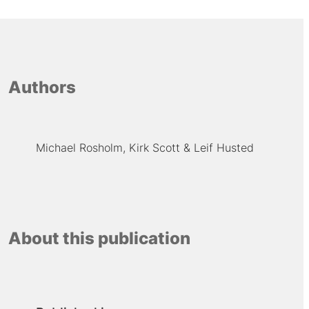
Authors
Michael Rosholm
Kirk Scott
Leif Husted
About this publication