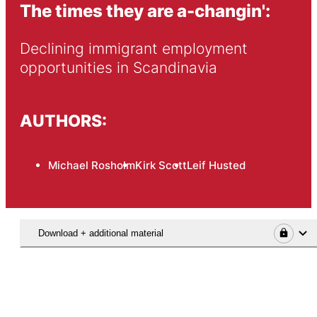
The times they are a-changin':
Declining immigrant employment 
opportunities in Scandinavia
AUTHORS:
Michael Rosholm
Kirk Scott
Leif Husted
Download + additional material