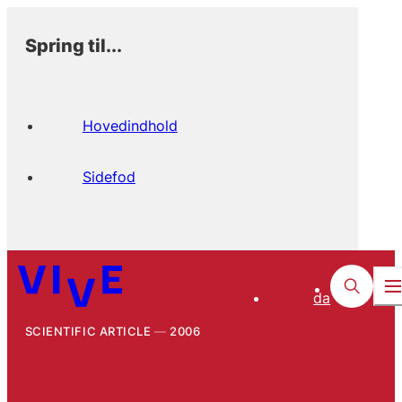
Spring til...
Hovedindhold
Sidefod
da
SCIENTIFIC ARTICLE
2006