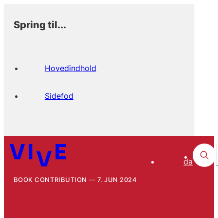
Spring til...
Hovedindhold
Sidefod
da
BOOK CONTRIBUTION
7. JUN 2024