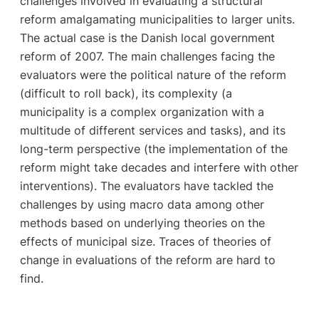
challenges involved in evaluating a structural
reform amalgamating municipalities to larger units.
The actual case is the Danish local government
reform of 2007. The main challenges facing the
evaluators were the political nature of the reform
(difficult to roll back), its complexity (a
municipality is a complex organization with a
multitude of different services and tasks), and its
long-term perspective (the implementation of the
reform might take decades and interfere with other
interventions). The evaluators have tackled the
challenges by using macro data among other
methods based on underlying theories on the
effects of municipal size. Traces of theories of
change in evaluations of the reform are hard to
find.