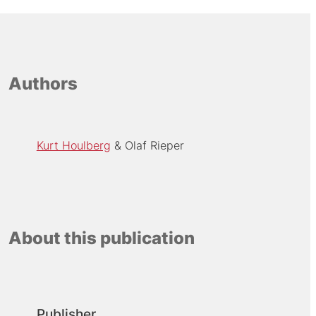
Authors
Kurt Houlberg
Olaf Rieper
About this publication
Publisher