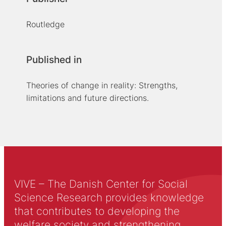
Routledge
Published in
Theories of change in reality: Strengths,
limitations and future directions.
VIVE – The Danish Center for Social
Science Research provides knowledge
that contributes to developing the
welfare society and strengthening