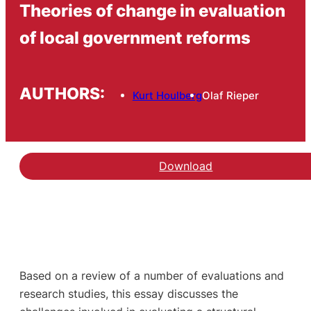
Theories of change in evaluation
of local government reforms
AUTHORS:
Kurt Houlberg
Olaf Rieper
Download
Based on a review of a number of evaluations and
research studies, this essay discusses the