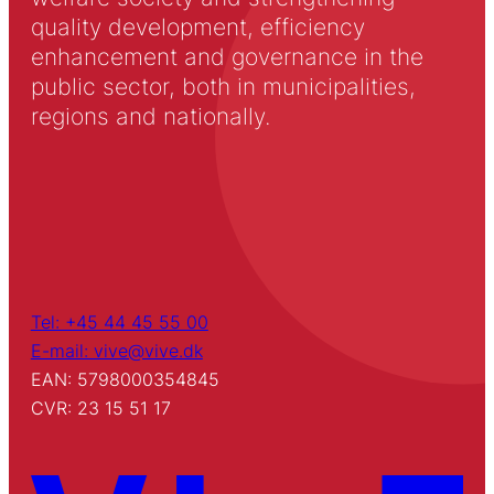
quality development, efficiency
enhancement and governance in the
public sector, both in municipalities,
regions and nationally.
Tel: +45 44 45 55 00
E-mail: vive@vive.dk
EAN: 5798000354845
CVR: 23 15 51 17