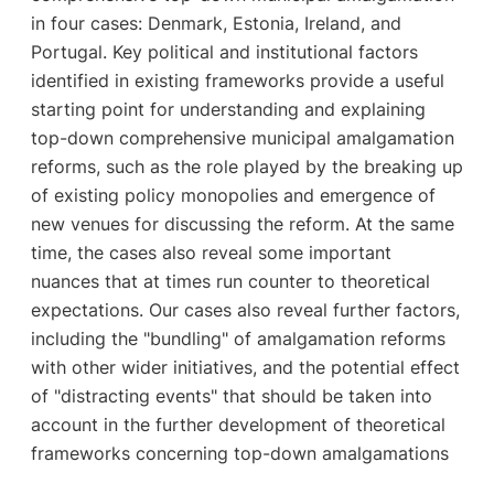
in four cases: Denmark, Estonia, Ireland, and
Portugal. Key political and institutional factors
identified in existing frameworks provide a useful
starting point for understanding and explaining
top-down comprehensive municipal amalgamation
reforms, such as the role played by the breaking up
of existing policy monopolies and emergence of
new venues for discussing the reform. At the same
time, the cases also reveal some important
nuances that at times run counter to theoretical
expectations. Our cases also reveal further factors,
including the "bundling" of amalgamation reforms
with other wider initiatives, and the potential effect
of "distracting events" that should be taken into
account in the further development of theoretical
frameworks concerning top-down amalgamations