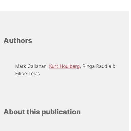
Authors
Mark Callanan
Kurt Houlberg
Ringa Raudla
Filipe Teles
About this publication