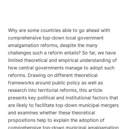
Why are some countries able to go ahead with
comprehensive top-down local government
amalgamation reforms, despite the many
challenges such a reform entails? So far, we have
limited theoretical and empirical understanding of
how central governments manage to adopt such
reforms. Drawing on different theoretical
frameworks around public policy as well as
research into territorial reforms, this article
presents key political and institutional factors that
are likely to facilitate top-down municipal mergers
and examines whether these theoretical
propositions help to explain the adoption of
comprehensive top-down municipal amalgamation