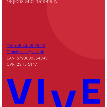
regions and nationally.
Tel: +45 44 45 55 00
E-mail: vive@vive.dk
EAN: 5798000354845
CVR: 23 15 51 17