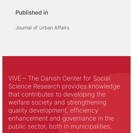
Published in
Journal of Urban Affairs
VIVE – The Danish Center for Social
Science Research provides knowledge
that contributes to developing the
welfare society and strengthening
quality development, efficiency
enhancement and governance in the
public sector, both in municipalities,