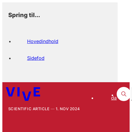
Spring til...
Hovedindhold
Sidefod
da
SCIENTIFIC ARTICLE
1. NOV 2024