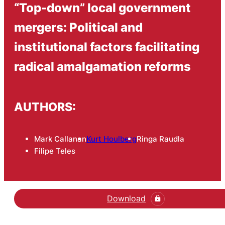
“Top-down” local government
mergers: Political and
institutional factors facilitating
radical amalgamation reforms
AUTHORS:
Mark Callanan
Kurt Houlberg
Ringa Raudla
Filipe Teles
Download