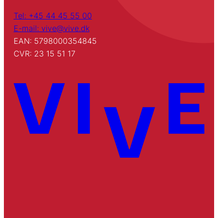
Tel: +45 44 45 55 00
E-mail: vive@vive.dk
EAN: 5798000354845
CVR: 23 15 51 17