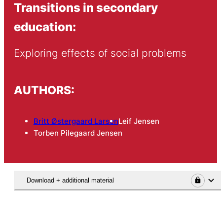
Transitions in secondary
education:
Exploring effects of social problems
AUTHORS:
Britt Østergaard Larsen
Leif Jensen
Torben Pilegaard Jensen
Download + additional material