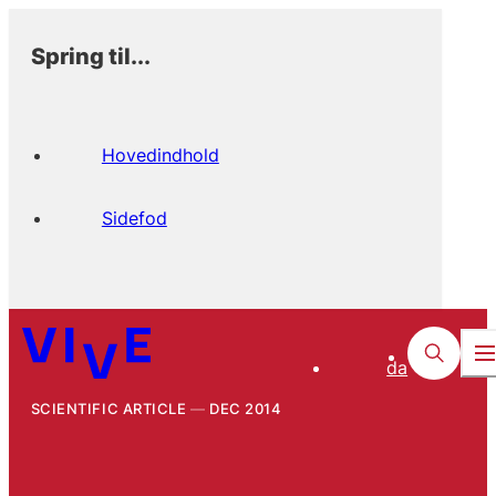
Spring til...
Hovedindhold
Sidefod
da
SCIENTIFIC ARTICLE
DEC 2014