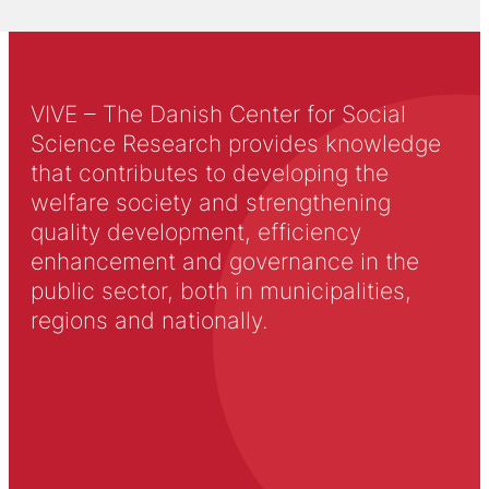
VIVE – The Danish Center for Social
Science Research provides knowledge
that contributes to developing the
welfare society and strengthening
quality development, efficiency
enhancement and governance in the
public sector, both in municipalities,
regions and nationally.