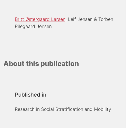
Britt Østergaard Larsen
Leif Jensen
Torben
Pilegaard Jensen
About this publication
Published in
Research in Social Stratification and Mobility