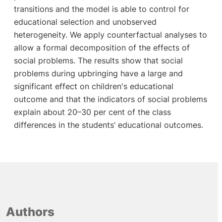
transitions and the model is able to control for
educational selection and unobserved
heterogeneity. We apply counterfactual analyses to
allow a formal decomposition of the effects of
social problems. The results show that social
problems during upbringing have a large and
significant effect on children's educational
outcome and that the indicators of social problems
explain about 20–30 per cent of the class
differences in the students’ educational outcomes.
Authors