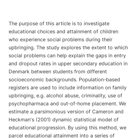
The purpose of this article is to investigate
educational choices and attainment of children
who experience social problems during their
upbringing. The study explores the extent to which
social problems can help explain the gaps in entry
and dropout rates in upper secondary education in
Denmark between students from different
socioeconomic backgrounds. Population-based
registers are used to include information on family
upbringing, e.g. alcohol abuse, criminality, use of
psychopharmaca and out-of-home placement. We
estimate a parsimonious version of Cameron and
Heckman's (2001) dynamic statistical model of
educational progression. By using this method, we
parcel educational attainment into a series of