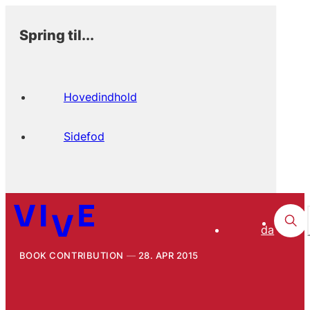
Spring til...
Hovedindhold
Sidefod
da
BOOK CONTRIBUTION
28. APR 2015