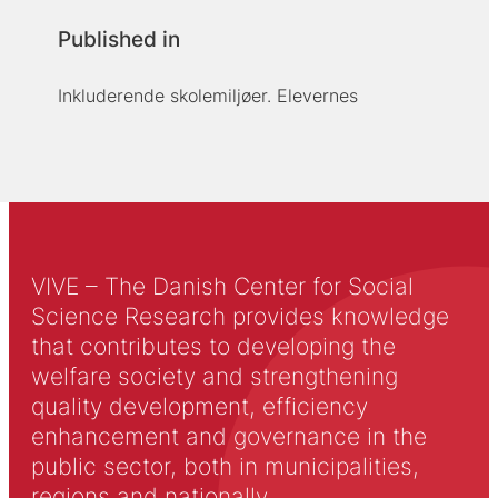
Published in
Inkluderende skolemiljøer. Elevernes
VIVE – The Danish Center for Social
Science Research provides knowledge
that contributes to developing the
welfare society and strengthening
quality development, efficiency
enhancement and governance in the
public sector, both in municipalities,
regions and nationally.