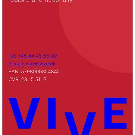
Tel: +45 44 45 55 00
E-mail: vive@vive.dk
EAN: 5798000354845
CVR: 23 15 51 17