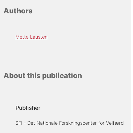
Authors
Mette Lausten
About this publication
Publisher
SFI - Det Nationale Forskningscenter for Velfærd