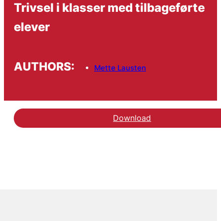
Trivsel i klasser med tilbageførte
elever
AUTHORS:
Mette Lausten
Download