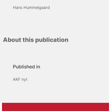
Hans Hummelgaard
About this publication
Published in
AKF nyt