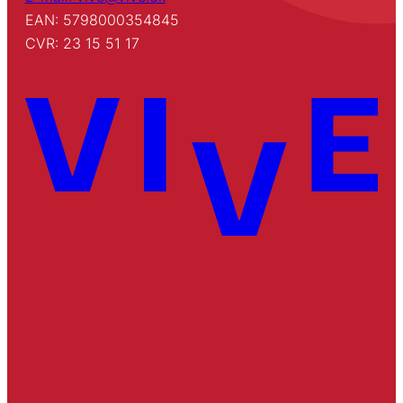
EAN: 5798000354845
CVR: 23 15 51 17