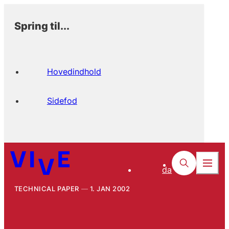
Spring til...
Hovedindhold
Sidefod
da
TECHNICAL PAPER
1. JAN 2002