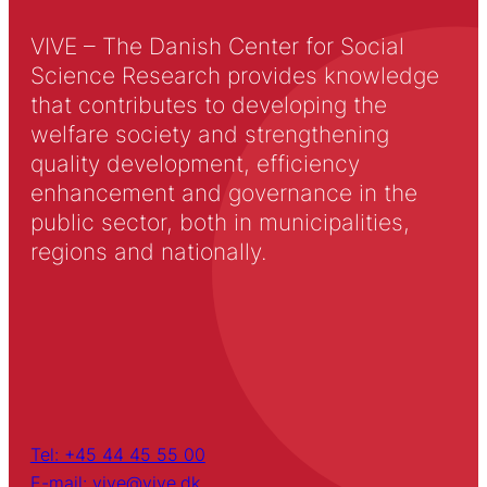
VIVE – The Danish Center for Social
Science Research provides knowledge
that contributes to developing the
welfare society and strengthening
quality development, efficiency
enhancement and governance in the
public sector, both in municipalities,
regions and nationally.
Tel: +45 44 45 55 00
E-mail: vive@vive.dk