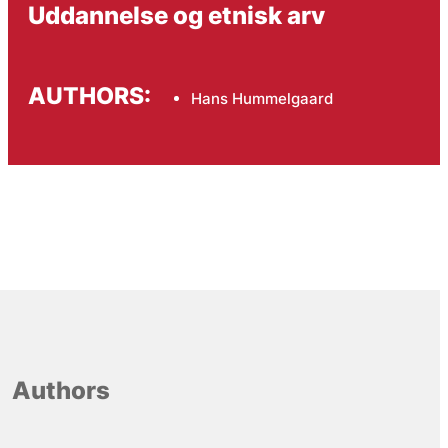
Uddannelse og etnisk arv
AUTHORS:
Hans Hummelgaard
Authors