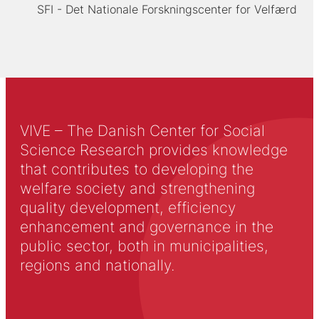
SFI - Det Nationale Forskningscenter for Velfærd
VIVE – The Danish Center for Social
Science Research provides knowledge
that contributes to developing the
welfare society and strengthening
quality development, efficiency
enhancement and governance in the
public sector, both in municipalities,
regions and nationally.