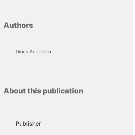
Authors
Dines Andersen
About this publication
Publisher