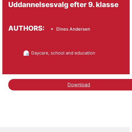
Uddannelsesvalg efter 9. klasse
AUTHORS:
Dines Andersen
Daycare, school and education
Download