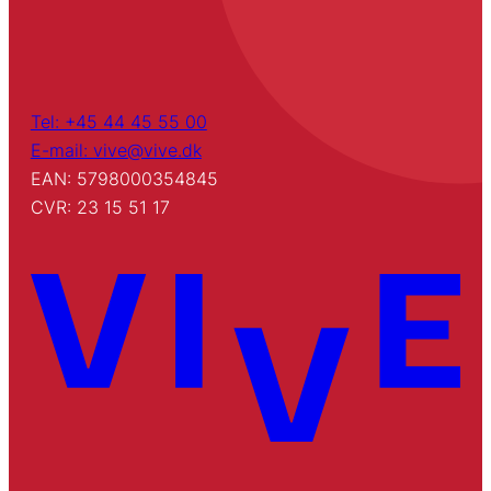
Tel: +45 44 45 55 00
E-mail: vive@vive.dk
EAN: 5798000354845
CVR: 23 15 51 17