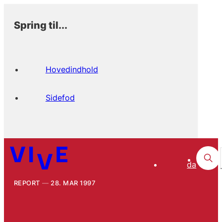
Spring til...
Hovedindhold
Sidefod
da
REPORT
28. MAR 1997