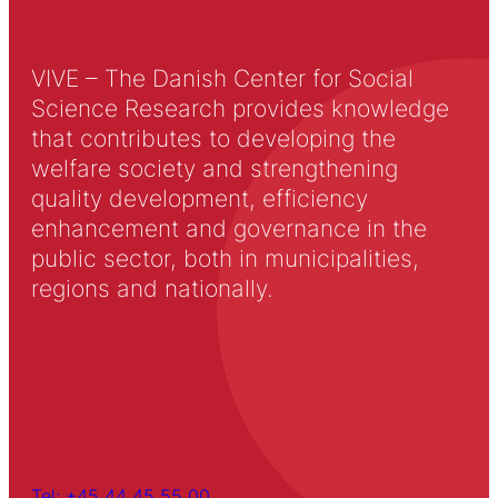
VIVE – The Danish Center for Social
Science Research provides knowledge
that contributes to developing the
welfare society and strengthening
quality development, efficiency
enhancement and governance in the
public sector, both in municipalities,
regions and nationally.
Tel: +45 44 45 55 00