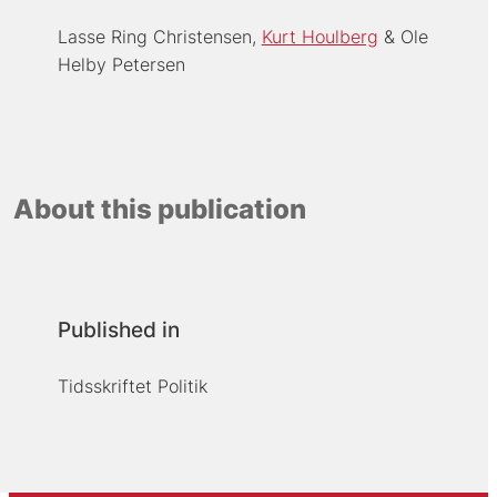
Lasse Ring Christensen
Kurt Houlberg
Ole
Helby Petersen
About this publication
Published in
Tidsskriftet Politik