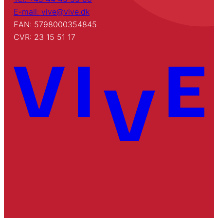
E-mail: vive@vive.dk
EAN: 5798000354845
CVR: 23 15 51 17