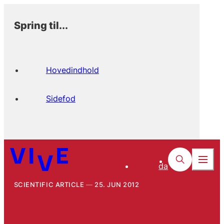
Spring til...
Hovedindhold
Sidefod
da
SCIENTIFIC ARTICLE
25. JUN 2012