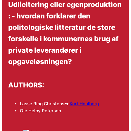
Udlicitering eller egenproduktion
: - hvordan forklarer den
politologiske litteratur de store
forskelle i kommunernes brug af
private leverandører i
opgaveløsningen?
AUTHORS:
Lasse Ring Christensen
Kurt Houlberg
Ole Helby Petersen