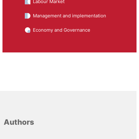
Labour Market
Management and implementation
Economy and Governance
Authors