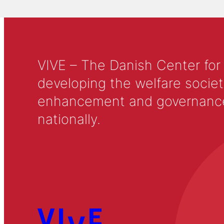
VIVE – The Danish Center for
developing the welfare societ
enhancement and governance in
nationally.