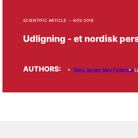
SCIENTIFIC ARTICLE
NOV 2018
Udligning - et nordisk per
AUTHORS:
Niels Jørgen Mau Pedersen
L