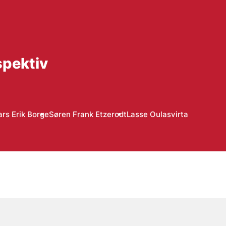
spektiv
ars Erik Borge
Søren Frank Etzerodt
Lasse Oulasvirta