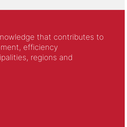
knowledge that contributes to
ment, efficiency
alities, regions and