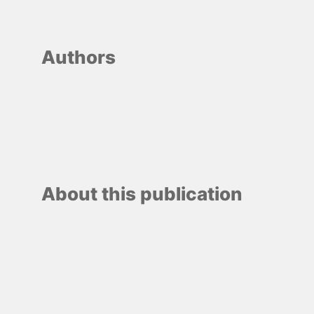
Authors
About this publication