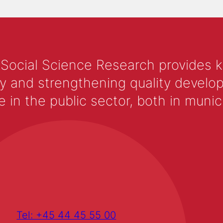
 Social Science Research provides 
y and strengthening quality develop
 the public sector, both in municip
Tel: +45 44 45 55 00