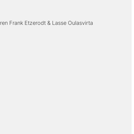
ren Frank Etzerodt
Lasse Oulasvirta