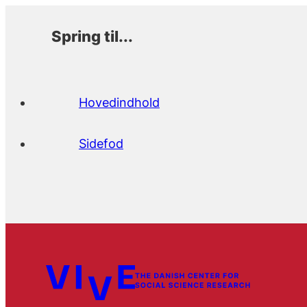
Spring til...
Hovedindhold
Sidefod