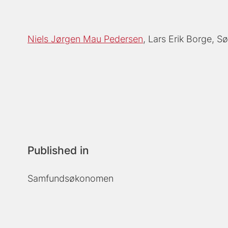
Niels Jørgen Mau Pedersen
Lars Erik Borge
Sø
Published in
Samfundsøkonomen