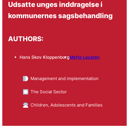
Udsatte unges inddragelse i
kommunernes sagsbehandling
AUTHORS:
Hans Skov Kloppenborg
Mette Lausten
Management and implementation
The Social Sector
Children, Adolescents and Families