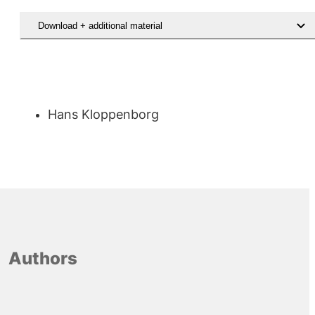
Download + additional material
Download rapporten Udsatte unges inddragelse i sagsbehandlingen
Hans Kloppenborg
Authors