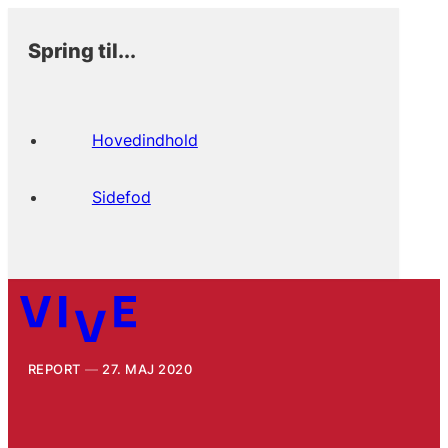
Spring til...
Hovedindhold
Sidefod
REPORT
27. MAJ 2020