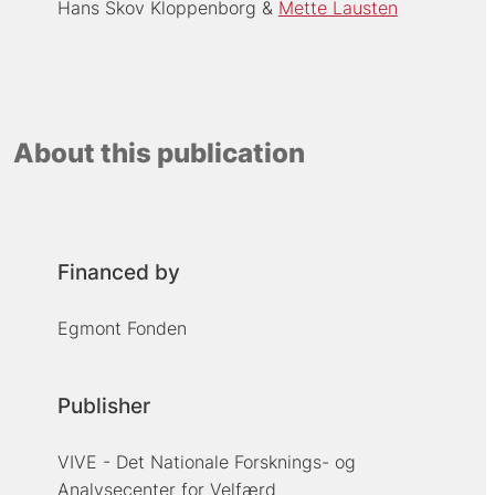
Hans Skov Kloppenborg
Mette Lausten
About this publication
Financed by
Egmont Fonden
Publisher
VIVE - Det Nationale Forsknings- og
Analysecenter for Velfærd