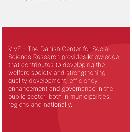
VIVE – The Danish Center for Social
Science Research provides knowledge
that contributes to developing the
welfare society and strengthening
quality development, efficiency
enhancement and governance in the
public sector, both in municipalities,
regions and nationally.