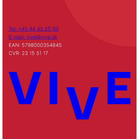
Tel: +45 44 45 55 00
E-mail: vive@vive.dk
EAN: 5798000354845
CVR: 23 15 51 17