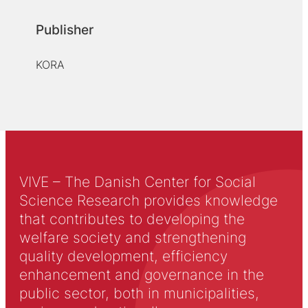
Publisher
KORA
VIVE – The Danish Center for Social
Science Research provides knowledge
that contributes to developing the
welfare society and strengthening
quality development, efficiency
enhancement and governance in the
public sector, both in municipalities,