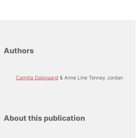
Authors
Camilla Dalsgaard
Anne Line Tenney Jordan
About this publication