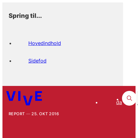
Spring til...
Hovedindhold
Sidefod
da
REPORT
25. OKT 2016