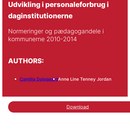
Udvikling i personaleforbrug i
daginstitutionerne
Normeringer og pædagogandele i 
kommunerne 2010-2014
AUTHORS:
Camilla Dalsgaard
Anne Line Tenney Jordan
Download