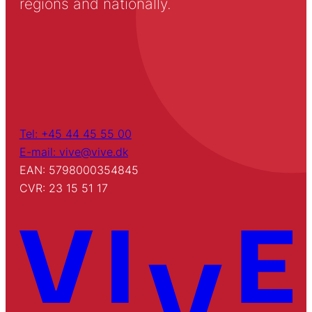
regions and nationally.
Tel: +45 44 45 55 00
E-mail: vive@vive.dk
EAN: 5798000354845
CVR: 23 15 51 17