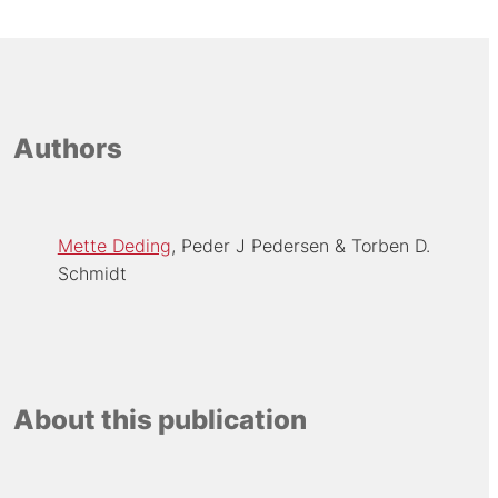
Authors
Mette Deding
Peder J Pedersen
Torben D.
Schmidt
About this publication