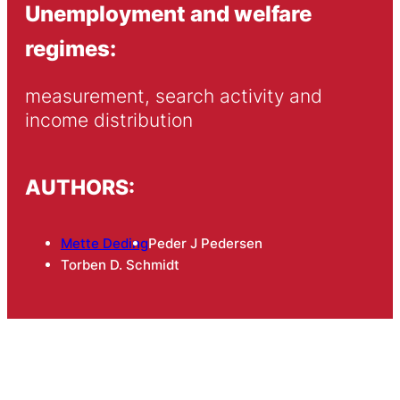
Unemployment and welfare
regimes:
measurement, search activity and 
income distribution
AUTHORS:
Mette Deding
Peder J Pedersen
Torben D. Schmidt