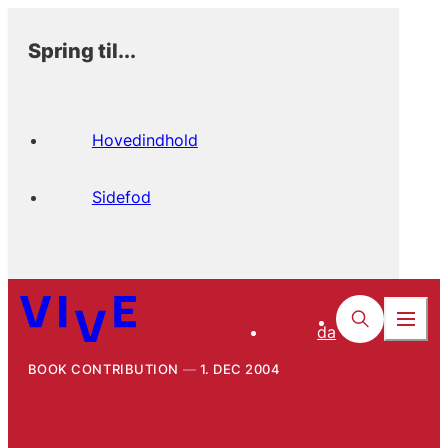
Spring til...
Hovedindhold
Sidefod
da
BOOK CONTRIBUTION
1. DEC 2004