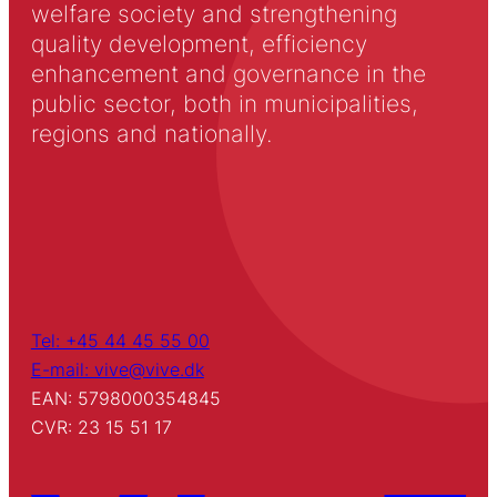
welfare society and strengthening
quality development, efficiency
enhancement and governance in the
public sector, both in municipalities,
regions and nationally.
Tel: +45 44 45 55 00
E-mail: vive@vive.dk
EAN: 5798000354845
CVR: 23 15 51 17