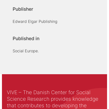
Publisher
Edward Elgar Publishing
Published in
Social Europe.
VIVE – The Danish Center for Social
Science Research provides knowledge
that contributes to developing the