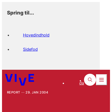
Spring til...
Hovedindhold
Sidefod
da
REPORT
29. JAN 2004