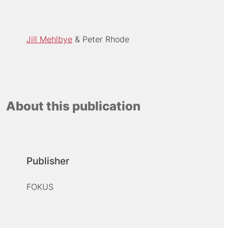
Jill Mehlbye
Peter Rhode
About this publication
Publisher
FOKUS