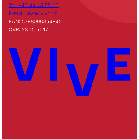
Tel: +45 44 45 55 00
E-mail: vive@vive.dk
EAN: 5798000354845
CVR: 23 15 51 17