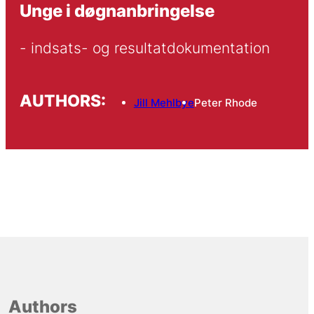
Unge i døgnanbringelse
- indsats- og resultatdokumentation
AUTHORS:
Jill Mehlbye
Peter Rhode
Authors