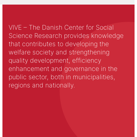
VIVE – The Danish Center for Social
Science Research provides knowledge
that contributes to developing the
welfare society and strengthening
quality development, efficiency
enhancement and governance in the
public sector, both in municipalities,
regions and nationally.