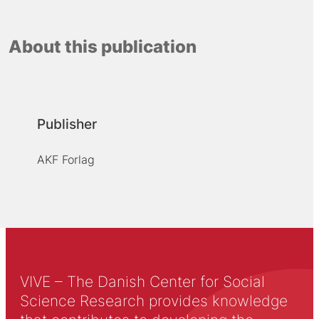
About this publication
Publisher
AKF Forlag
VIVE – The Danish Center for Social
Science Research provides knowledge