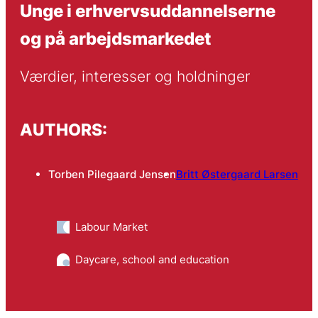
Unge i erhvervsuddannelserne
og på arbejdsmarkedet
Værdier, interesser og holdninger
AUTHORS:
Torben Pilegaard Jensen
Britt Østergaard Larsen
Labour Market
Daycare, school and education