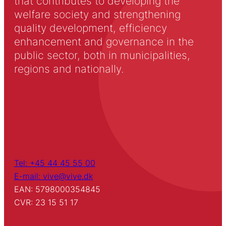
that contributes to developing the
welfare society and strengthening
quality development, efficiency
enhancement and governance in the
public sector, both in municipalities,
regions and nationally.
Tel: +45 44 45 55 00
E-mail: vive@vive.dk
EAN: 5798000354845
CVR: 23 15 51 17