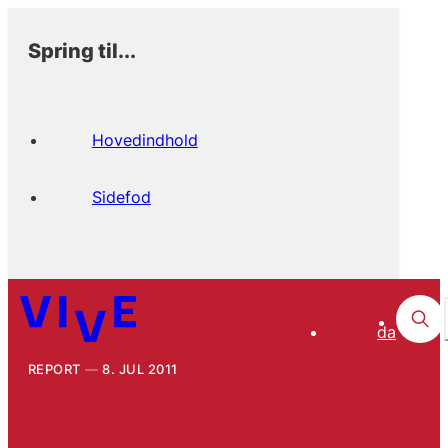
Spring til...
Hovedindhold
Sidefod
da
REPORT
8. JUL 2011