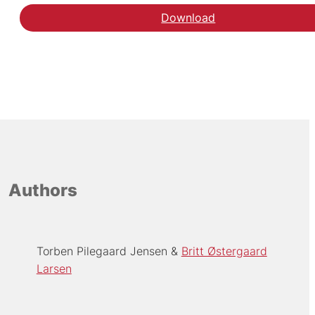
Download
Authors
Torben Pilegaard Jensen
Britt Østergaard
Larsen