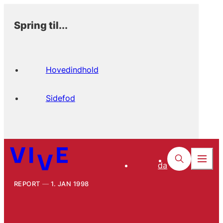
Spring til...
Hovedindhold
Sidefod
da
REPORT
1. JAN 1998