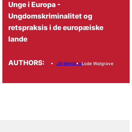
Unge i Europa -
Ungdomskriminalitet og
retspraksis i de europæiske
lande
AUTHORS:
Jill Mehlbye
Lode Walgrave