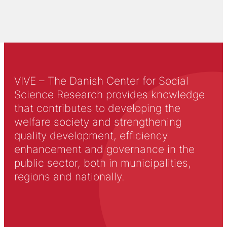
VIVE – The Danish Center for Social
Science Research provides knowledge
that contributes to developing the
welfare society and strengthening
quality development, efficiency
enhancement and governance in the
public sector, both in municipalities,
regions and nationally.