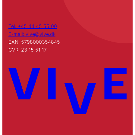
Tel: +45 44 45 55 00
E-mail: vive@vive.dk
EAN: 5798000354845
CVR: 23 15 51 17