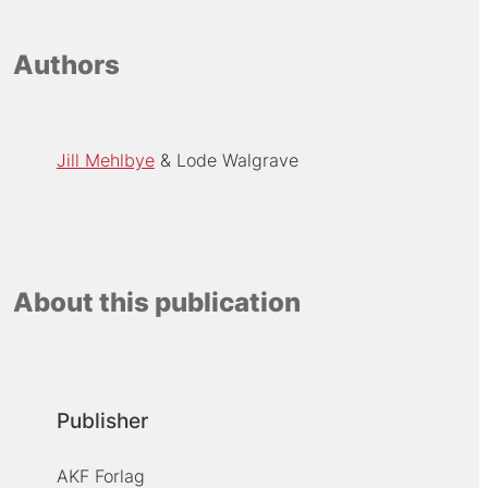
Authors
Jill Mehlbye
Lode Walgrave
About this publication
Publisher
AKF Forlag