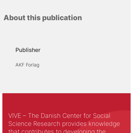
About this publication
Publisher
AKF Forlag
VIVE – The Danish Center for Social
Science Research provides knowledge
that contributes to developing the