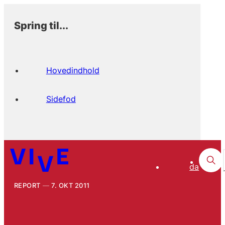
Spring til...
Hovedindhold
Sidefod
da
REPORT
7. OKT 2011