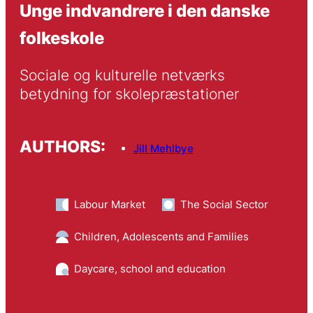
Unge indvandrere i den danske
folkeskole
Sociale og kulturelle netværks 
betydning for skolepræstationer
AUTHORS:
Jill Mehlbye
Labour Market
The Social Sector
Children, Adolescents and Families
Daycare, school and education