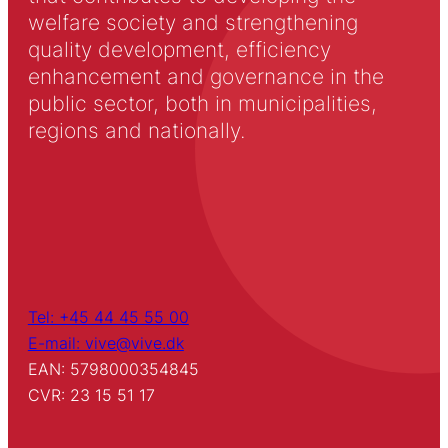
welfare society and strengthening
quality development, efficiency
enhancement and governance in the
public sector, both in municipalities,
regions and nationally.
Tel: +45 44 45 55 00
E-mail: vive@vive.dk
EAN: 5798000354845
CVR: 23 15 51 17