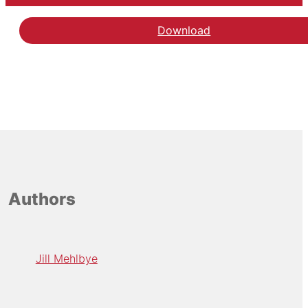
Download
Authors
Jill Mehlbye