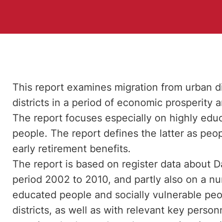
This report examines migration from urban dist
districts in a period of economic prosperity a
The report focuses especially on highly edu
people. The report defines the latter as pe
early retirement benefits.
The report is based on register data about 
period 2002 to 2010, and partly also on a nu
educated people and socially vulnerable peo
districts, as well as with relevant key perso