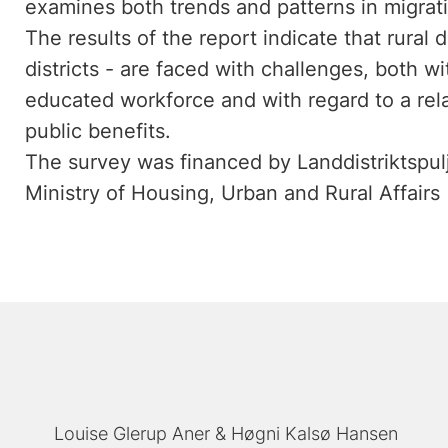
examines both trends and patterns in migrati
The results of the report indicate that rural di
districts - are faced with challenges, both wi
educated workforce and with regard to a rela
public benefits.
The survey was financed by Landdistriktspulje
Ministry of Housing, Urban and Rural Affairs
Louise Glerup Aner
Høgni Kalsø Hansen