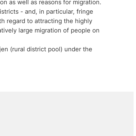
on as well as reasons for migration.
stricts - and, in particular, fringe
th regard to attracting the highly
tively large migration of people on
n (rural district pool) under the