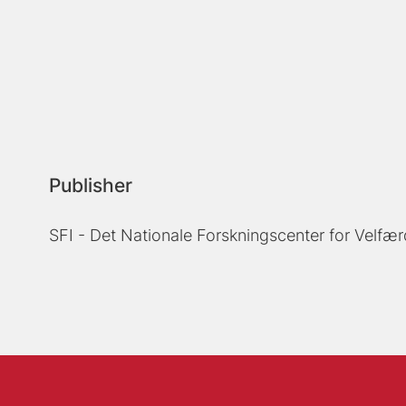
Publisher
SFI - Det Nationale Forskningscenter for Velfær