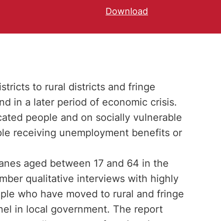
Download
ricts to rural districts and fringe
nd in a later period of economic crisis.
cated people and on socially vulnerable
ople receiving unemployment benefits or
Danes aged between 17 and 64 in the
mber qualitative interviews with highly
ple who have moved to rural and fringe
nnel in local government. The report