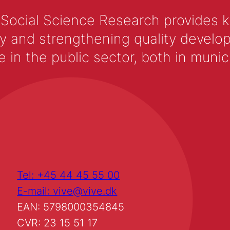
 Social Science Research provides 
y and strengthening quality develop
 the public sector, both in municip
Tel: +45 44 45 55 00
E-mail: vive@vive.dk
EAN: 5798000354845
CVR: 23 15 51 17