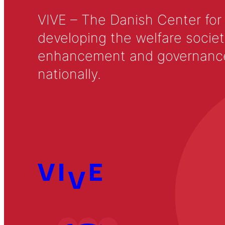
VIVE – The Danish Center for
developing the welfare societ
enhancement and governance in
nationally.