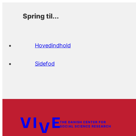
Spring til...
Hovedindhold
Sidefod