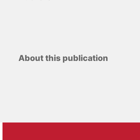
About this publication