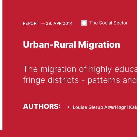
The Social Sector
REPORT
29. APR 2014
Urban-Rural Migration
The migration of highly educa
fringe districts - patterns an
AUTHORS:
Louise Glerup Aner
Høgni Ka