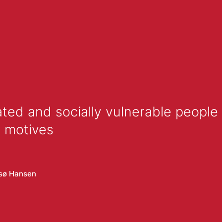
ted and socially vulnerable people 
d motives
lsø Hansen