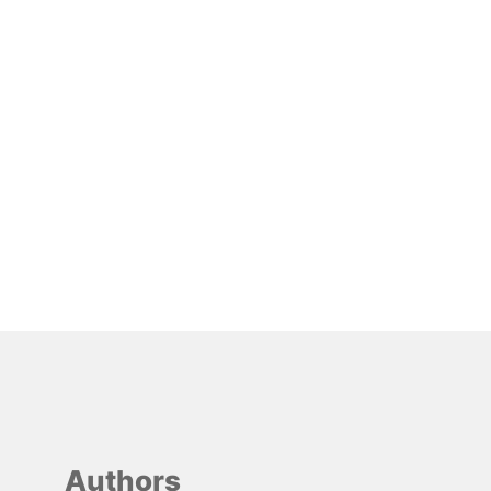
Authors