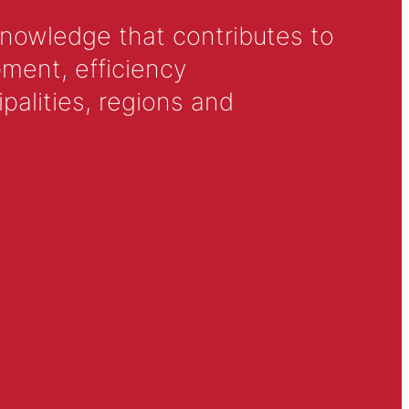
knowledge that contributes to
ment, efficiency
alities, regions and