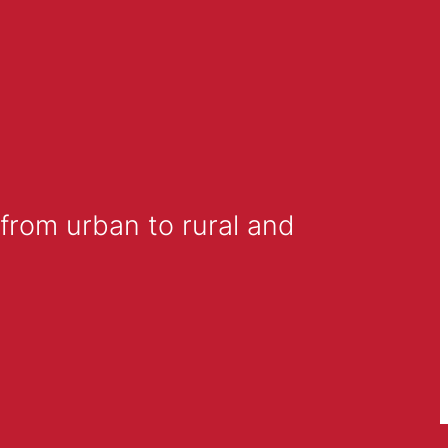
from urban to rural and 