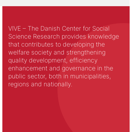
VIVE – The Danish Center for Social
Science Research provides knowledge
that contributes to developing the
welfare society and strengthening
quality development, efficiency
enhancement and governance in the
public sector, both in municipalities,
regions and nationally.