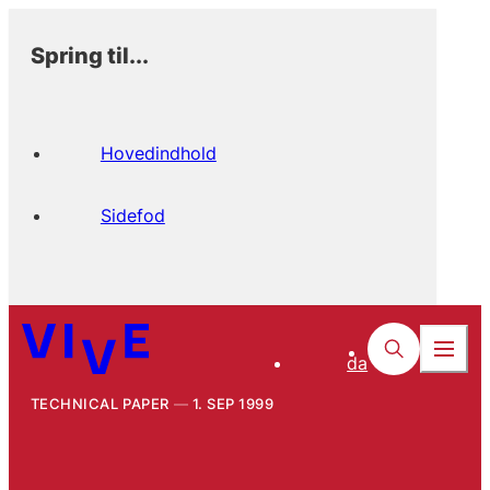
Spring til...
Hovedindhold
Sidefod
da
TECHNICAL PAPER
1. SEP 1999