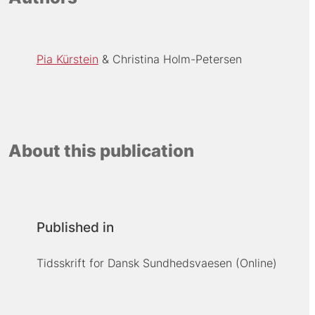
Pia Kürstein
Christina Holm-Petersen
About this publication
Published in
Tidsskrift for Dansk Sundhedsvaesen (Online)