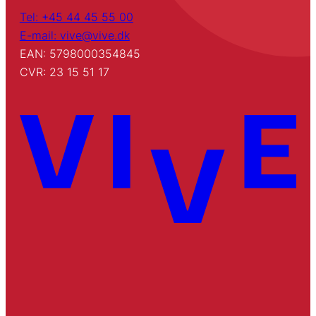
Tel: +45 44 45 55 00
E-mail: vive@vive.dk
EAN: 5798000354845
CVR: 23 15 51 17