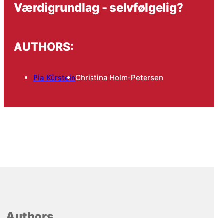
Værdigrundlag - selvfølgelig?
AUTHORS:
Pia Kürstein
Christina Holm-Petersen
Authors