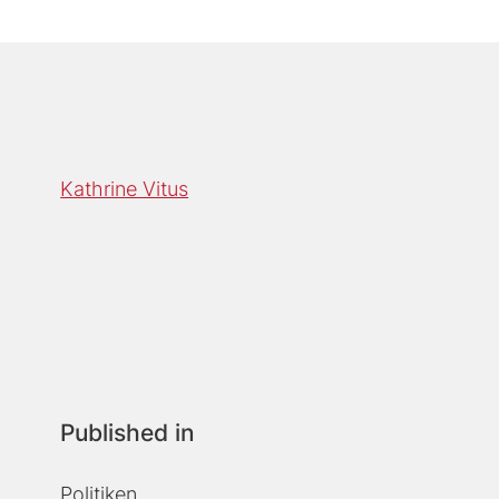
Kathrine Vitus
Published in
Politiken