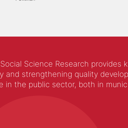
 Social Science Research provides 
y and strengthening quality develop
 the public sector, both in municip