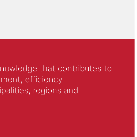
knowledge that contributes to
ment, efficiency
alities, regions and