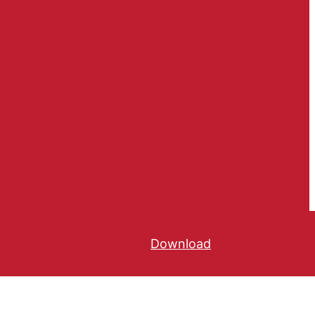
Download