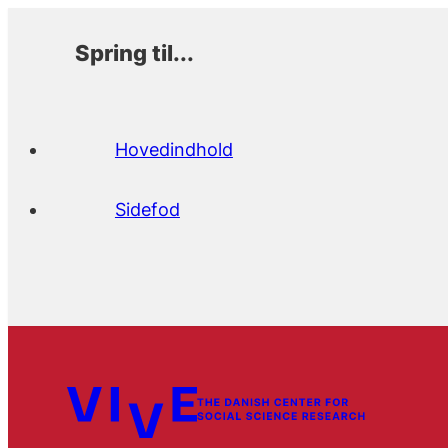
Spring til...
Hovedindhold
Sidefod