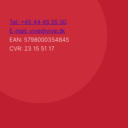
Tel: +45 44 45 55 00
E-mail: vive@vive.dk
EAN: 5798000354845
CVR: 23 15 51 17