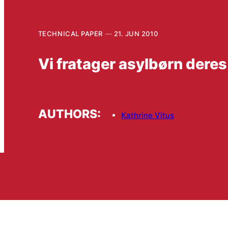
TECHNICAL PAPER
21. JUN 2010
Vi fratager asylbørn deres
AUTHORS:
Kathrine Vitus