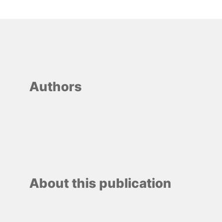
Authors
About this publication