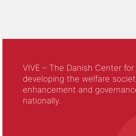
VIVE – The Danish Center for
developing the welfare societ
enhancement and governance in
nationally.