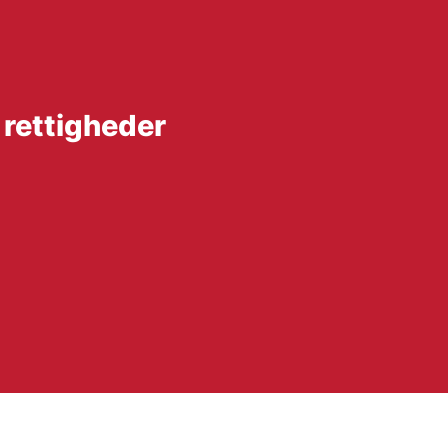
 rettigheder