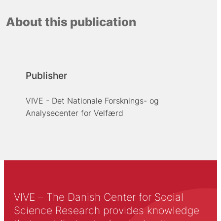
About this publication
Publisher
VIVE - Det Nationale Forsknings- og
Analysecenter for Velfærd
VIVE – The Danish Center for Social
Science Research provides knowledge