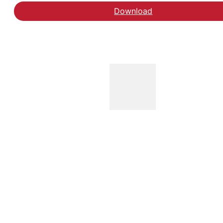
Download
Download vives kommun