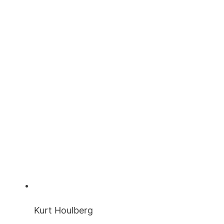
Kurt Houlberg