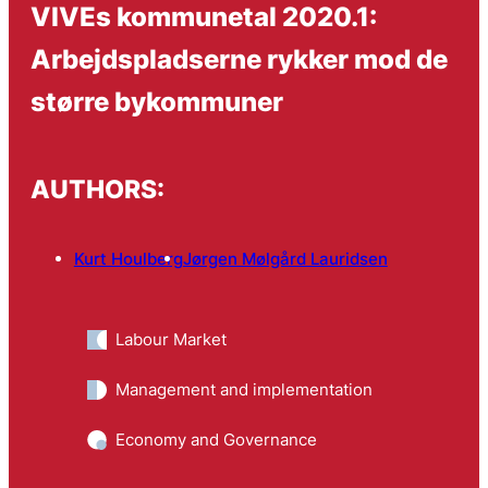
VIVEs kommunetal 2020.1:
Arbejdspladserne rykker mod de
større bykommuner
AUTHORS:
Kurt Houlberg
Jørgen Mølgård Lauridsen
Labour Market
Management and implementation
Economy and Governance