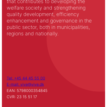
that contributes to developing the
welfare society and strengthening
quality development, efficiency
enhancement and governance in the
public sector, both in municipalities,
regions and nationally.
Tel: +45 44 45 55 00
E-mail: vive@vive.dk
EAN: 5798000354845
CVR: 23 15 51 17