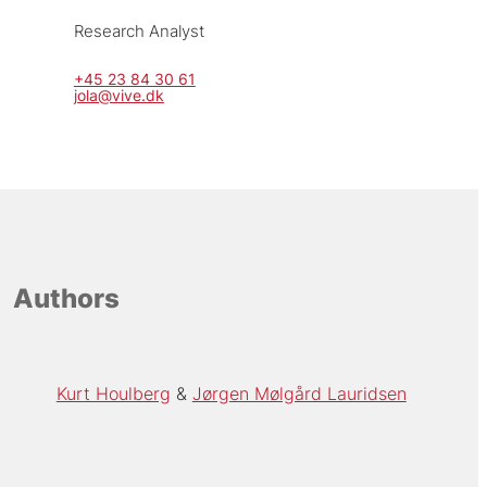
Research Analyst
+45 23 84 30 61
jola@vive.dk
Authors
Kurt Houlberg
Jørgen Mølgård Lauridsen