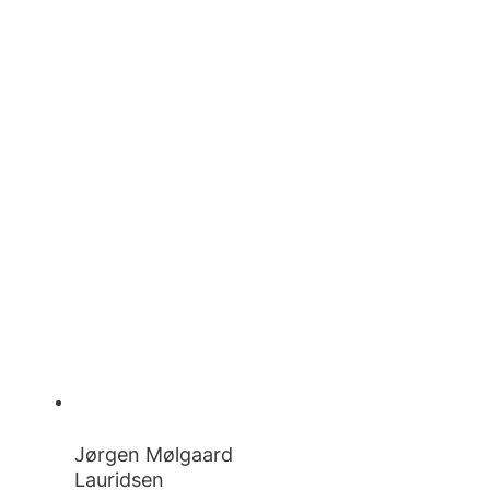
Jørgen Mølgaard
Lauridsen