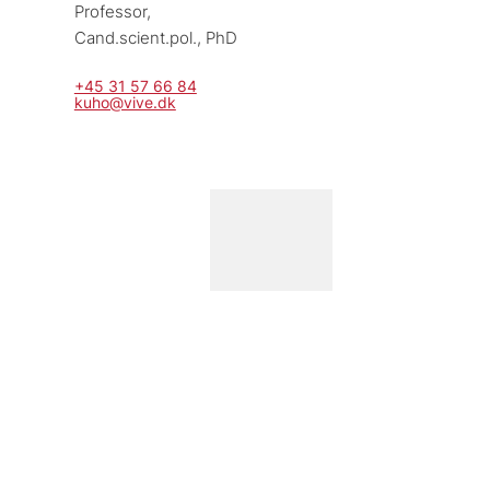
Professor, 
Cand.scient.pol., PhD
+45 31 57 66 84
kuho@vive.dk