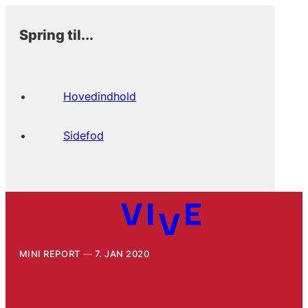
Spring til...
Hovedindhold
Sidefod
MINI REPORT
7. JAN 2020