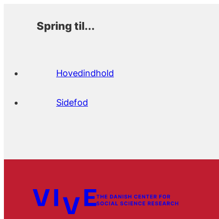
Spring til...
Hovedindhold
Sidefod