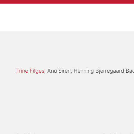
Trine Filges
Anu Siren
Henning Bjerregaard Ba