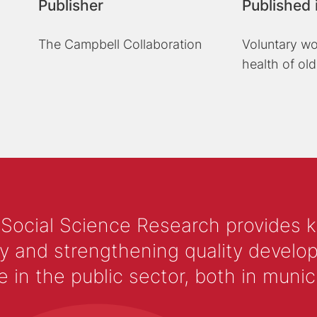
Publisher
Published 
The Campbell Collaboration
Voluntary wo
health of old
 Social Science Research provides 
y and strengthening quality develop
 the public sector, both in municip