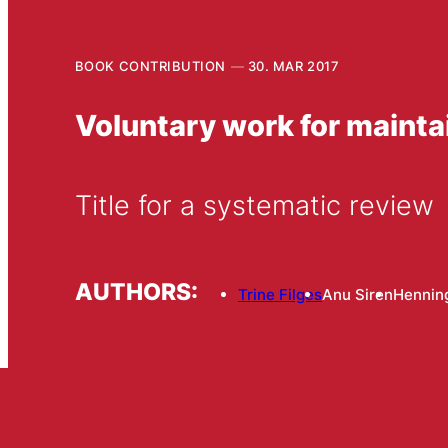
BOOK CONTRIBUTION
30. MAR 2017
Voluntary work for maintai
Title for a systematic review
AUTHORS:
Trine Filges
Anu Siren
Hennin