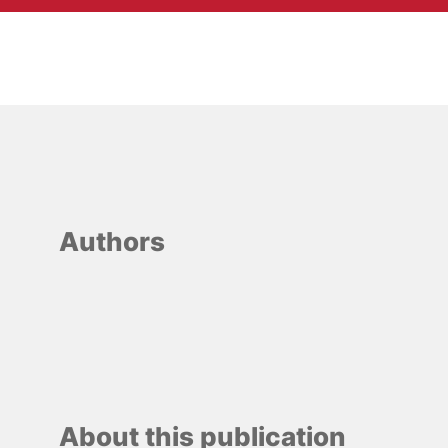
Authors
About this publication