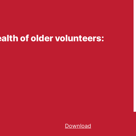
alth of older volunteers:
Download