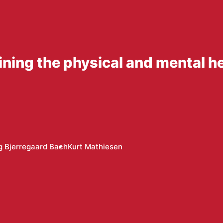
ning the physical and mental he
g Bjerregaard Bach
Kurt Mathiesen