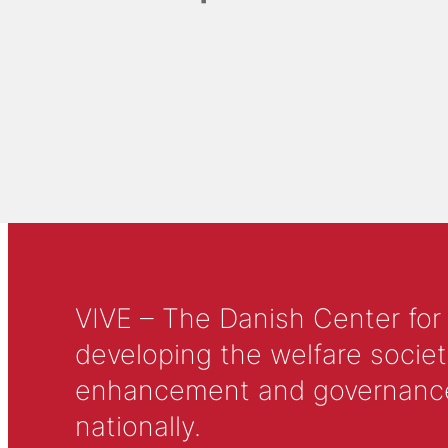
VIVE – The Danish Center for
developing the welfare societ
enhancement and governance in
nationally.