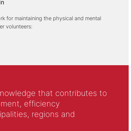
in
rk for maintaining the physical and mental
er volunteers:
knowledge that contributes to
ment, efficiency
alities, regions and