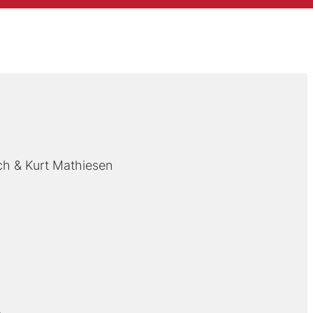
ch
Kurt Mathiesen