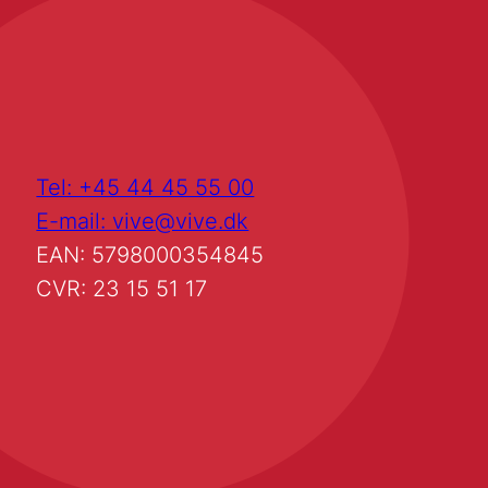
Tel: +45 44 45 55 00
E-mail: vive@vive.dk
EAN: 5798000354845
CVR: 23 15 51 17