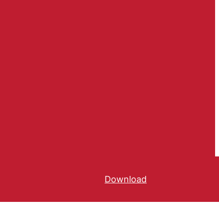
Download