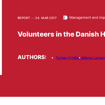
Management and imp
REPORT
24. MAR 2017
Volunteers in the Danish
AUTHORS:
Torben Fridberg
Mona Larsen