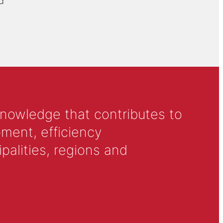
d
knowledge that contributes to
ment, efficiency
alities, regions and