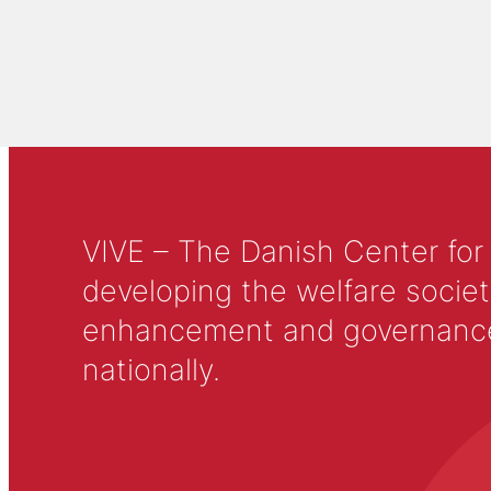
VIVE – The Danish Center for
developing the welfare societ
enhancement and governance in
nationally.