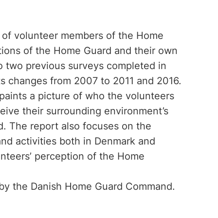
p of volunteer members of the Home
ations of the Home Guard and their own
 to two previous surveys completed in
hts changes from 2007 to 2011 and 2016.
paints a picture of who the volunteers
eive their surrounding environment’s
 The report also focuses on the
and activities both in Denmark and
lunteers’ perception of the Home
d by the Danish Home Guard Command.