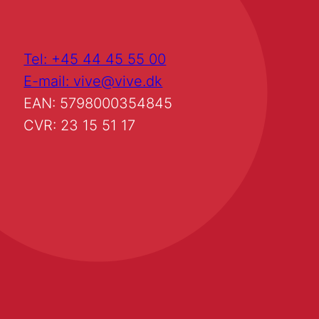
Tel: +45 44 45 55 00
E-mail: vive@vive.dk
EAN: 5798000354845
CVR: 23 15 51 17