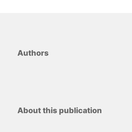
Authors
About this publication