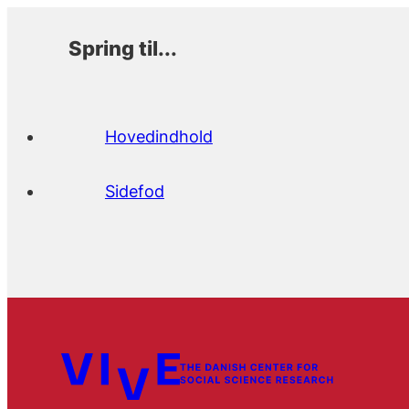
Spring til...
Hovedindhold
Sidefod