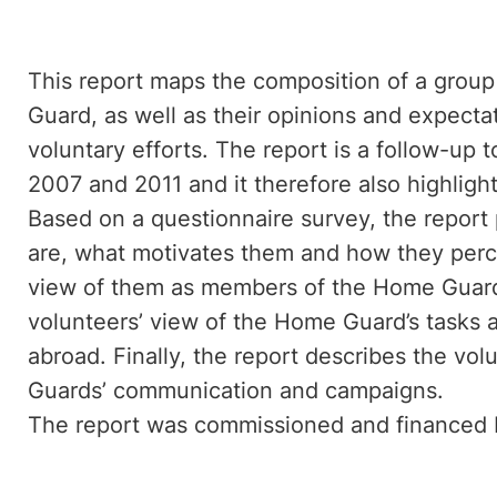
This report maps the composition of a grou
Guard, as well as their opinions and expect
voluntary efforts. The report is a follow-up
2007 and 2011 and it therefore also highlig
Based on a questionnaire survey, the report 
are, what motivates them and how they perc
view of them as members of the Home Guard.
volunteers’ view of the Home Guard’s tasks 
abroad. Finally, the report describes the vo
Guards’ communication and campaigns.
The report was commissioned and finance