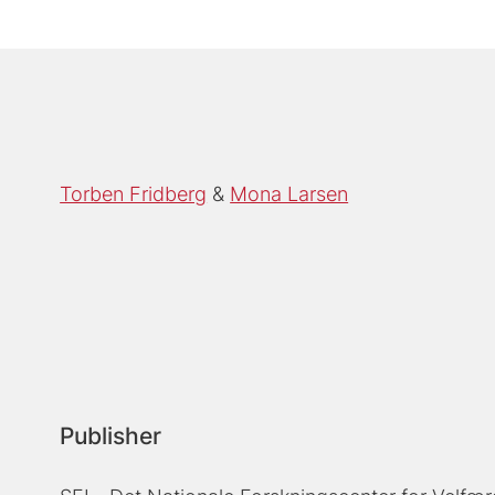
Torben Fridberg
Mona Larsen
Publisher