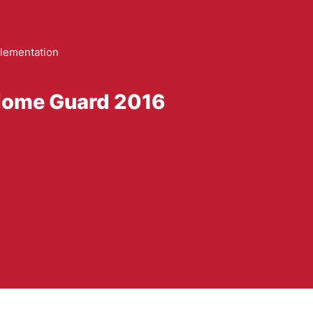
lementation
 Home Guard 2016