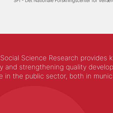
SFI - Det Nationale Forskningscenter for Velfær
 Social Science Research provides 
y and strengthening quality develop
 the public sector, both in municip