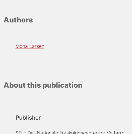
Authors
Mona Larsen
About this publication
Publisher
SFI - Det Nationale Forskningscenter for Velfærd