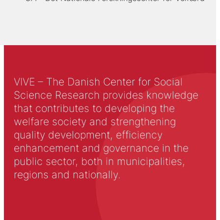
VIVE – The Danish Center for Social
Science Research provides knowledge
that contributes to developing the
welfare society and strengthening
quality development, efficiency
enhancement and governance in the
public sector, both in municipalities,
regions and nationally.