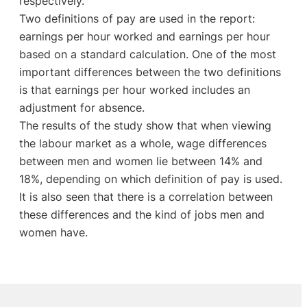
respectively.
Two definitions of pay are used in the report:
earnings per hour worked and earnings per hour
based on a standard calculation. One of the most
important differences between the two definitions
is that earnings per hour worked includes an
adjustment for absence.
The results of the study show that when viewing
the labour market as a whole, wage differences
between men and women lie between 14% and
18%, depending on which definition of pay is used.
It is also seen that there is a correlation between
these differences and the kind of jobs men and
women have.