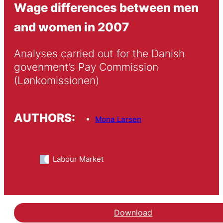
Wage differences between men
and women in 2007
Analyses carried out for the Danish 
govenment’s Pay Commission 
(Lønkomissionen)
AUTHORS:
Mona Larsen
Labour Market
Download