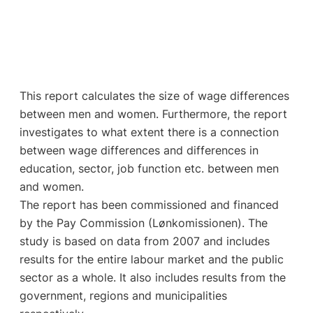
This report calculates the size of wage differences
between men and women. Furthermore, the report
investigates to what extent there is a connection
between wage differences and differences in
education, sector, job function etc. between men
and women.
The report has been commissioned and financed
by the Pay Commission (Lønkomissionen). The
study is based on data from 2007 and includes
results for the entire labour market and the public
sector as a whole. It also includes results from the
government, regions and municipalities