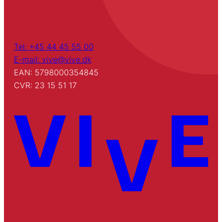
Tel: +45 44 45 55 00
E-mail: vive@vive.dk
EAN: 5798000354845
CVR: 23 15 51 17