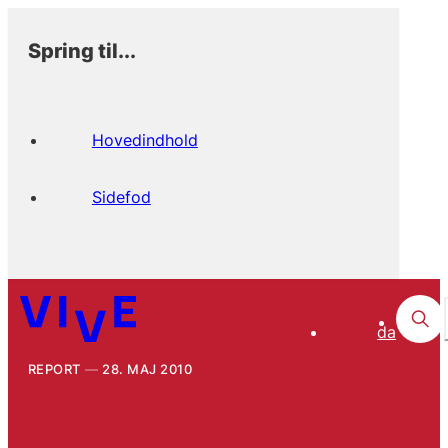
Spring til...
Hovedindhold
Sidefod
da
REPORT
28. MAJ 2010