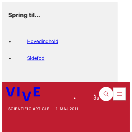
Spring til...
Hovedindhold
Sidefod
da
SCIENTIFIC ARTICLE
1. MAJ 2011