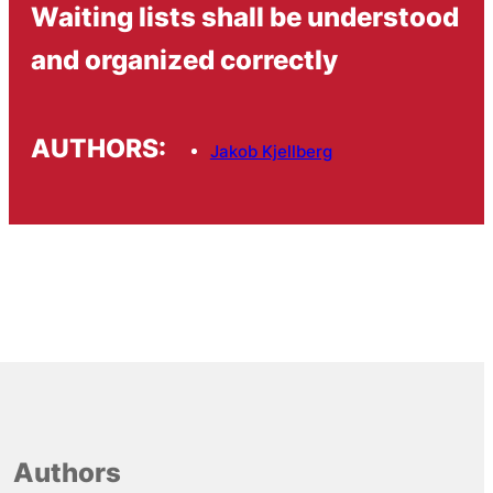
Waiting lists shall be understood
and organized correctly
AUTHORS:
Jakob Kjellberg
Authors