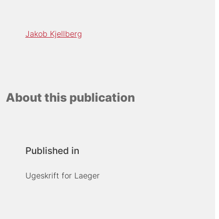
Jakob Kjellberg
About this publication
Published in
Ugeskrift for Laeger