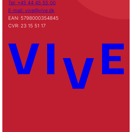
Tel: +45 44 45 55 00
E-mail: vive@vive.dk
EAN: 5798000354845
CVR: 23 15 51 17