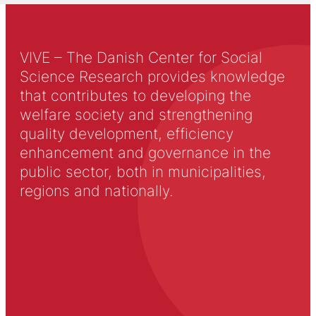
VIVE – The Danish Center for Social
Science Research provides knowledge
that contributes to developing the
welfare society and strengthening
quality development, efficiency
enhancement and governance in the
public sector, both in municipalities,
regions and nationally.