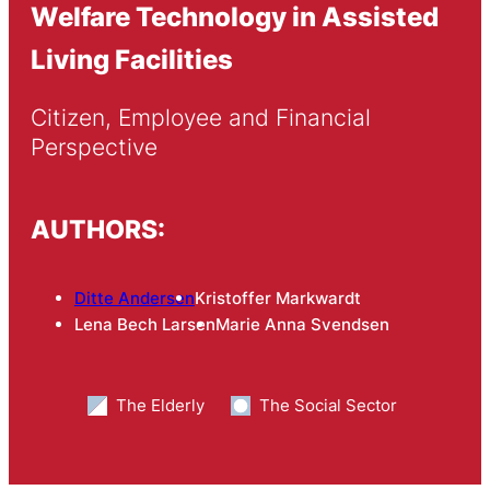
Welfare Technology in Assisted
Living Facilities
Citizen, Employee and Financial 
Perspective
AUTHORS:
Ditte Andersen
Kristoffer Markwardt
Lena Bech Larsen
Marie Anna Svendsen
The Elderly
The Social Sector