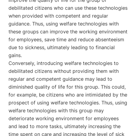
debilitated citizens who can use these technologies
when provided with competent and regular
guidance. Thus, using welfare technologies with
these groups can improve the working environment
for employees, save time and reduce absenteeism
due to sickness, ultimately leading to financial
gains.
Conversely, introducing welfare technologies to
debilitated citizens without providing them with
regular and competent guidance may lead to
diminished quality of life for this group. This could,
for example, be citizens who are intimidated by the
prospect of using welfare technologies. Thus, using
welfare technologies with this group may
deteriorate working environment for employees
and lead to more tasks, ultimately increasing the
time spent on care and increasing the level of sick