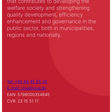
that contributes to developing the
welfare society and strengthening
quality development, efficiency
enhancement and governance in the
public sector, both in municipalities,
regions and nationally.
Tel: +45 44 45 55 00
E-mail: vive@vive.dk
EAN: 5798000354845
CVR: 23 15 51 17