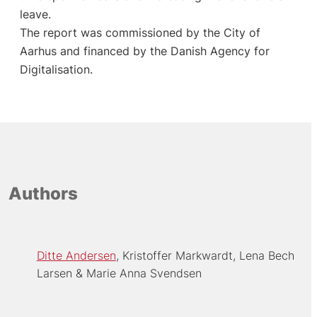
leave.
The report was commissioned by the City of
Aarhus and financed by the Danish Agency for
Digitalisation.
Authors
Ditte Andersen
Kristoffer Markwardt
Lena Bech
Larsen
Marie Anna Svendsen