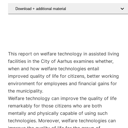
Download + additional material
This report on welfare technology in assisted living
facilities in the City of Aarhus examines whether,
when and how welfare technologies entail
improved quality of life for citizens, better working
environment for employees and financial gains for
the municipality.
Welfare technology can improve the quality of life
remarkably for those citizens who are both
mentally and physically capable of using such
technologies. Moreover, welfare technologies can
improve the quality of life for the group of