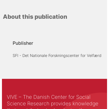
About this publication
Publisher
SFI - Det Nationale Forskningscenter for Velfærd
VIVE – The Danish Center for Social
Science Research provides knowledge