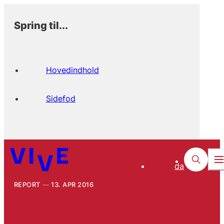
Spring til...
Hovedindhold
Sidefod
da
REPORT
13. APR 2016