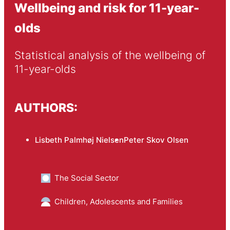
Wellbeing and risk for 11-year-
olds
Statistical analysis of the wellbeing of 
11-year-olds
AUTHORS:
Lisbeth Palmhøj Nielsen
Peter Skov Olsen
The Social Sector
Children, Adolescents and Families