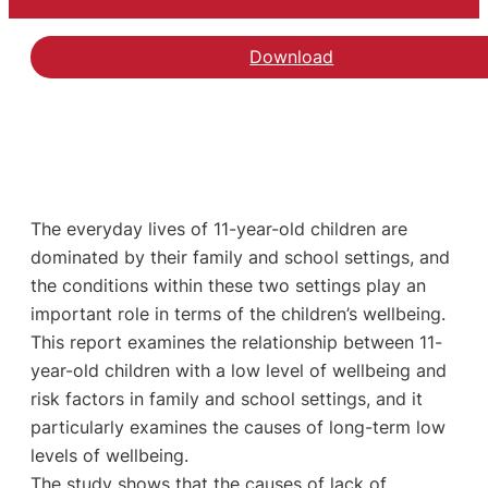
Download
The everyday lives of 11-year-old children are
dominated by their family and school settings, and
the conditions within these two settings play an
important role in terms of the children’s wellbeing.
This report examines the relationship between 11-
year-old children with a low level of wellbeing and
risk factors in family and school settings, and it
particularly examines the causes of long-term low
levels of wellbeing.
The study shows that the causes of lack of