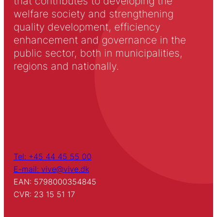
that contributes to developing the
welfare society and strengthening
quality development, efficiency
enhancement and governance in the
public sector, both in municipalities,
regions and nationally.
Tel: +45 44 45 55 00
E-mail: vive@vive.dk
EAN: 5798000354845
CVR: 23 15 51 17