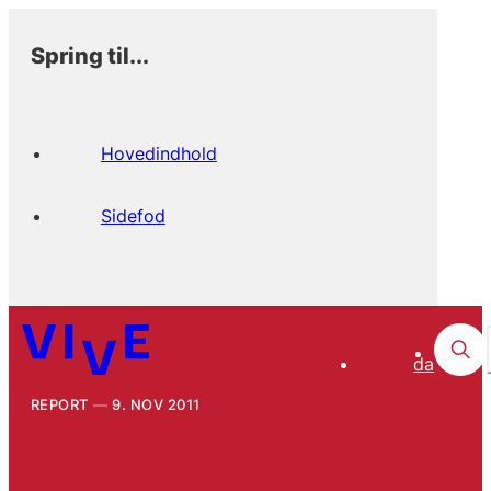
Spring til...
Hovedindhold
Sidefod
da
REPORT
9. NOV 2011