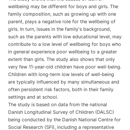
wellbeing may be different for boys and girls. The
family composition, such as growing up with one
parent, plays a negative role for the wellbeing of
girls. In turn, issues in the family's background,
such as the parents with low educational level, may
contribute to a low level of wellbeing for boys who
in general experience poor wellbeing to a greater
extent than girls. The study also shows that only
very few 11-year-old children have poor well-being.
Children with long-term low levels of well-being
are typically influenced by many simultaneous and
often persistent risk factors, both in their family
settings and at school.
The study is based on data from the national
Danish Longitudinal Survey of Children (DALSC)
being conducted by the Danish National Centre for
Social Research (SFI), including a representative