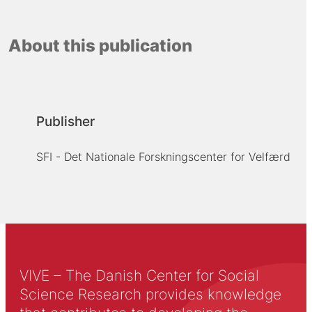
About this publication
Publisher
SFI - Det Nationale Forskningscenter for Velfærd
VIVE – The Danish Center for Social
Science Research provides knowledge