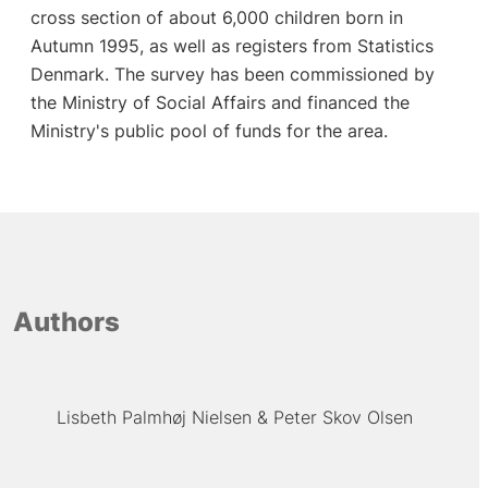
cross section of about 6,000 children born in
Autumn 1995, as well as registers from Statistics
Denmark. The survey has been commissioned by
the Ministry of Social Affairs and financed the
Ministry's public pool of funds for the area.
Authors
Lisbeth Palmhøj Nielsen
Peter Skov Olsen